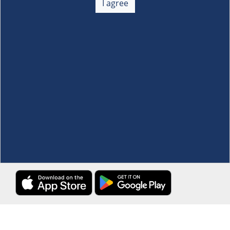
I agree
Membership
+
Customer Service
+
Locations and Services
+
Follow us
Download the S&R Super App
Terms and Conditions
·
Data Privacy Policy
©S&R Membership Shopping. All Rights Reserved.