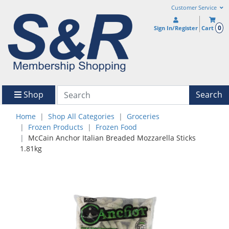
Customer Service
0
Sign In/Register
Cart
Shop
Search
Home
Shop All Categories
Groceries
Frozen Products
Frozen Food
McCain Anchor Italian Breaded Mozzarella Sticks
1.81kg