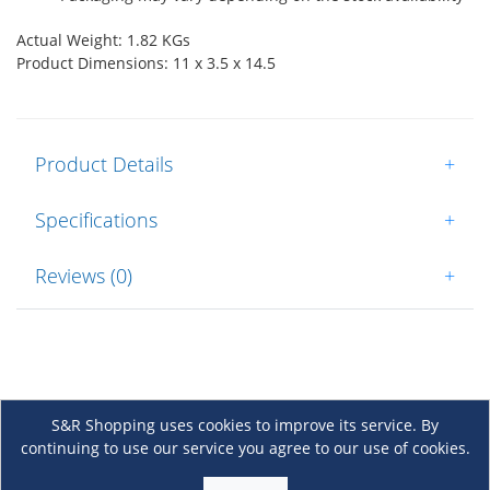
Actual Weight: 1.82 KGs
Product Dimensions: 11 x 3.5 x 14.5
Product Details
+
Specifications
+
Reviews (0)
+
S&R Shopping uses cookies to improve its service. By
continuing to use our service you agree to our use of cookies.
About Us
+