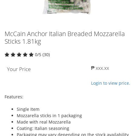
McCain Anchor Italian Breaded Mozzarella
Sticks 1.81kg
0/5 (30)
₱ xxx.xx
Your Price
Login to view price.
Features:
Single Item
Mozzarella sticks in 1 packaging
Made with real Mozzarella
Coating: Italian seasoning
Packaging may vary depending on the stock availability