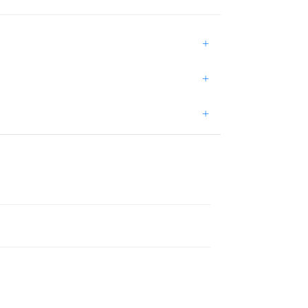
+
+
+