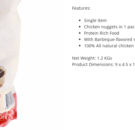
Features:
Single Item
Chicken nuggets in 1 pac
Protein Rich Food
With Barbeque-flavored 
100% All natural chicken
Net Weight: 1.2 KGs
Product Dimensions: 9 x 4.5 x 