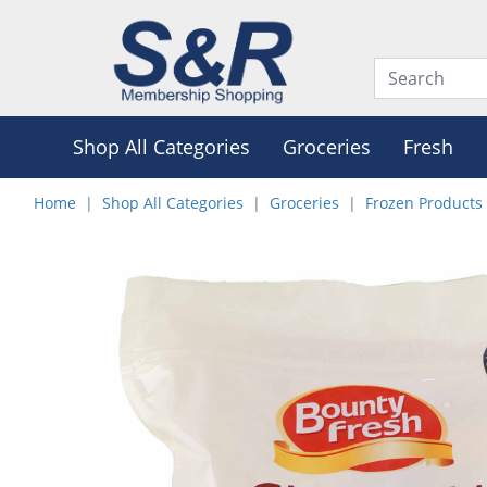
Shop All Categories
Groceries
Fresh
Home
Shop All Categories
Groceries
Frozen Products