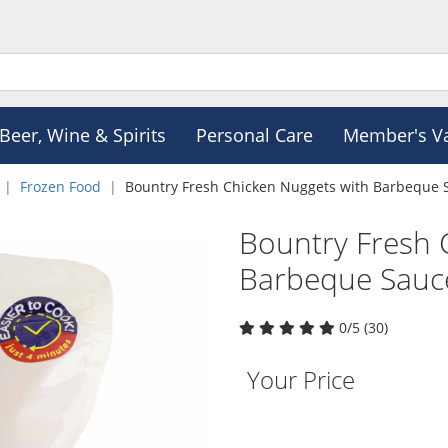
Beer, Wine & Spirits
Personal Care
Member's V
Frozen Food
Bountry Fresh Chicken Nuggets with Barbeque 
Bountry Fresh 
Barbeque Sauc
0/5 (30)
Your Price