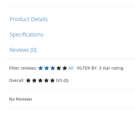
Product Details
Specifications
Reviews (0)
Filter reviews:
All
FILTER BY: 3 star rating
Overall:
0/5 (0)
No Reviews