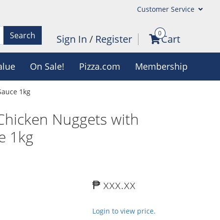
Customer Service
0
Search
Sign In
/
Register
Cart
alue
On Sale!
Pizza.com
Membership
Sauce 1kg
Chicken Nuggets with
e 1kg
₱ xxx.xx
Login to view price.