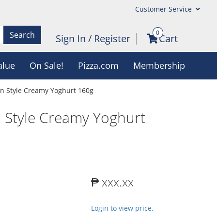
Customer Service
0
Search
Sign In
/
Register
Cart
alue
On Sale!
Pizza.com
Membership
an Style Creamy Yoghurt 160g
n Style Creamy Yoghurt
₱ xxx.xx
Login to view price.