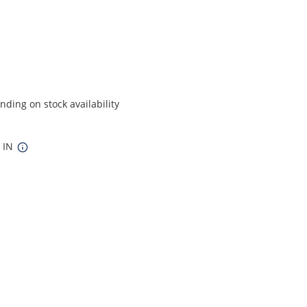
ding on stock availability
5 IN