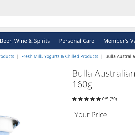
Beer, Wine & Spirits
Personal Care
Member's V
roducts
Fresh Milk, Yogurts & Chilled Products
Bulla Australi
Bulla Australia
160g
0/5 (30)
Your Price