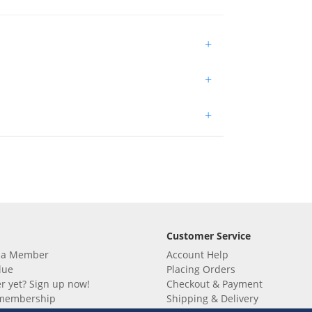
+
+
+
Customer Service
 a Member
Account Help
lue
Placing Orders
 yet? Sign up now!
Checkout & Payment
membership
Shipping & Delivery