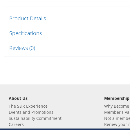
Product Details
Specifications
Reviews (0)
About Us
Membership
The S&R Experience
Why Become
Events and Promotions
Member's Va
Sustainability Commitment
Not a member
Careers
Renew your 