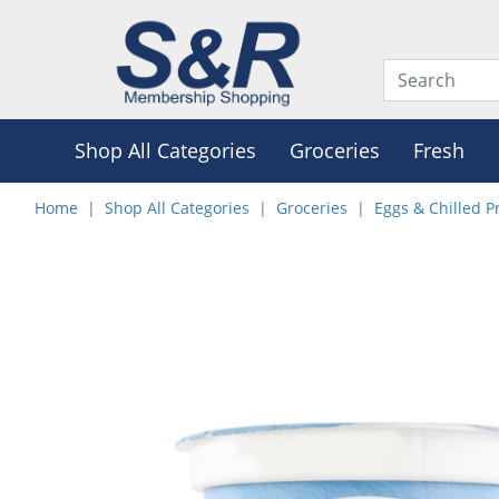
Shop All Categories
Groceries
Fresh
Home
Shop All Categories
Groceries
Eggs & Chilled P