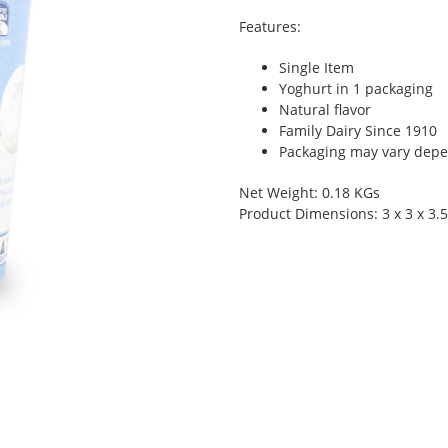
Features:
Single Item
Yoghurt in 1 packaging
Natural flavor
Family Dairy Since 1910
Packaging may vary depen
Net Weight: 0.18 KGs
Product Dimensions: 3 x 3 x 3.