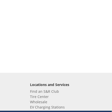
Locations and Services
Find an S&R Club
Tire Center
Wholesale
EV Charging Stations