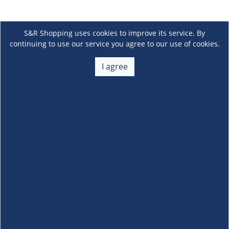
S&R Shopping uses cookies to improve its service. By
continuing to use our service you agree to our use of cookies.
I agree
About Us
+
Membership
+
Customer Service
+
Locations and Services
+
Follow us