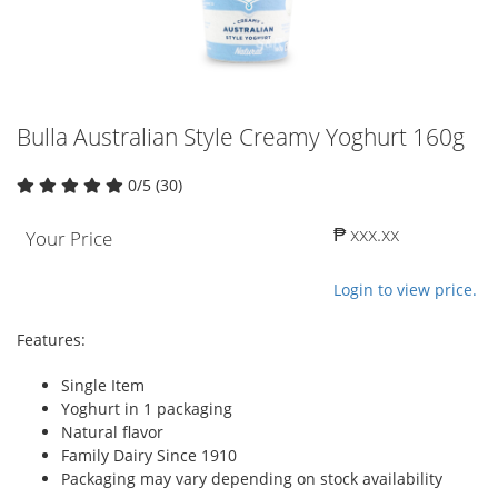
Bulla Australian Style Creamy Yoghurt 160g
0/5 (30)
₱ xxx.xx
Your Price
Login to view price.
Features:
Single Item
Yoghurt in 1 packaging
Natural flavor
Family Dairy Since 1910
Packaging may vary depending on stock availability