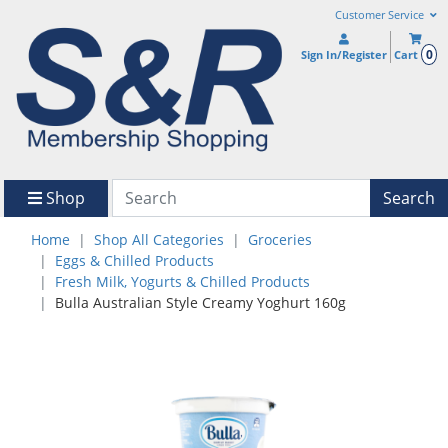
Customer Service
0
Sign In/Register
Cart
Shop
Search
Home
Shop All Categories
Groceries
Eggs & Chilled Products
Fresh Milk, Yogurts & Chilled Products
Bulla Australian Style Creamy Yoghurt 160g