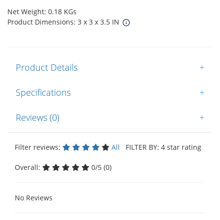
Net Weight: 0.18 KGs
Product Dimensions: 3 x 3 x 3.5 IN
Product Details
+
Specifications
+
Reviews (0)
+
Filter reviews:
All
FILTER BY: 4 star rating
Overall:
0/5 (0)
No Reviews