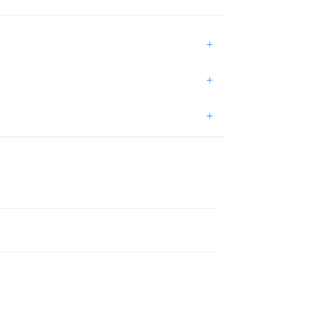
+
+
+