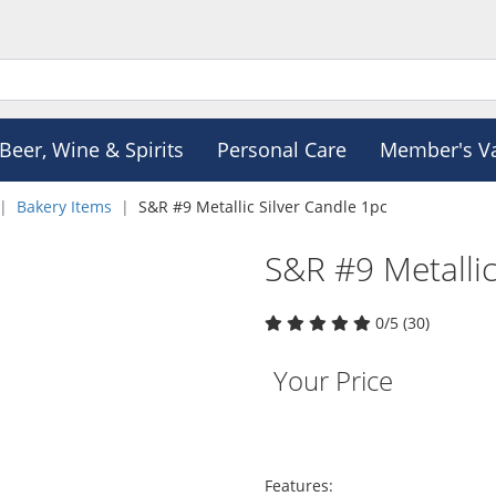
Beer, Wine & Spirits
Personal Care
Member's V
Bakery Items
S&R #9 Metallic Silver Candle 1pc
S&R #9 Metallic
0/5 (30)
Your Price
Features: