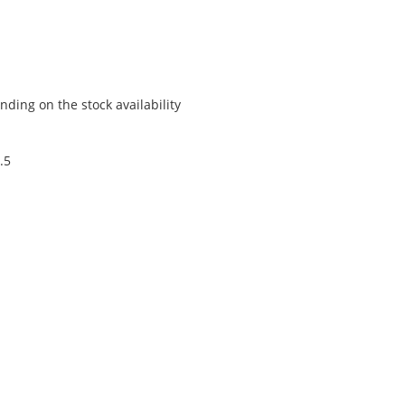
ding on the stock availability
.5