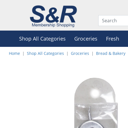
Shop All Categories
Groceries
Fresh
Home
Shop All Categories
Groceries
Bread & Bakery