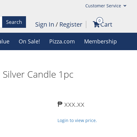
Customer Service
0
Search
Sign In
/
Register
Cart
alue
On Sale!
Pizza.com
Membership
 Silver Candle 1pc
₱ xxx.xx
Login to view price.