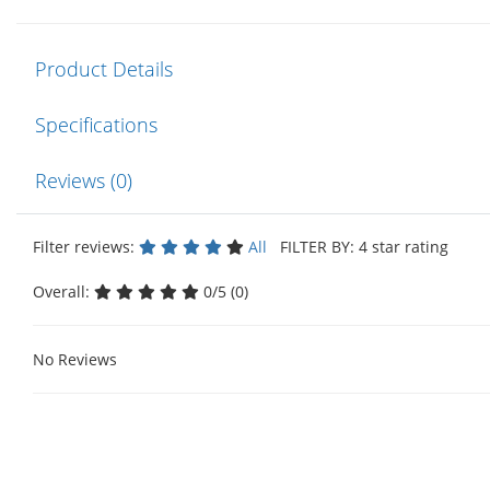
Product Details
Specifications
Reviews (0)
Filter reviews:
All
FILTER BY: 4 star rating
Overall:
0/5 (0)
No Reviews