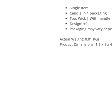
Single Item
Candle in 1 packaging
Top: Wick | With handle
Design: #9
Packaging may vary depen
Actual Weight: 0.01 KGs
Product Dimensions: 1.5 x 1 x 4