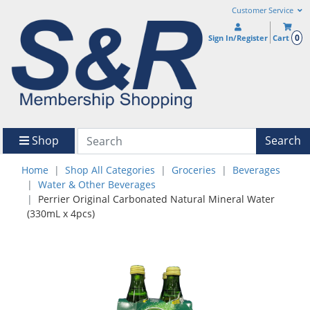
Customer Service
0
Sign In/Register
Cart
Shop
Search
Home
Shop All Categories
Groceries
Beverages
Water & Other Beverages
Perrier Original Carbonated Natural Mineral Water
(330mL x 4pcs)