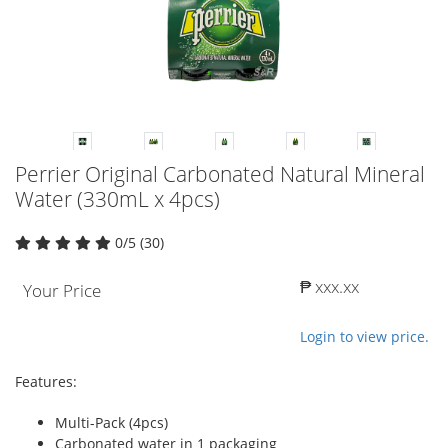
Perrier Original Carbonated Natural Mineral
Water (330mL x 4pcs)
0/5 (30)
₱ xxx.xx
Your Price
Login to view price.
Features:
Multi-Pack (4pcs)
Carbonated water in 1 packaging