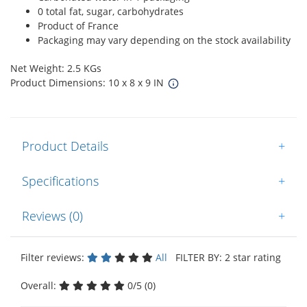
0 total fat, sugar, carbohydrates
Product of France
Packaging may vary depending on the stock availability
Net Weight: 2.5 KGs
Product Dimensions: 10 x 8 x 9 IN
Product Details
+
Specifications
+
Reviews (0)
+
Filter reviews:
All
FILTER BY: 2 star rating
Overall:
0/5 (0)