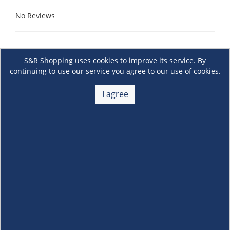
No Reviews
S&R Shopping uses cookies to improve its service. By
continuing to use our service you agree to our use of cookies.
I agree
About Us
+
Membership
+
Customer Service
+
Locations and Services
+