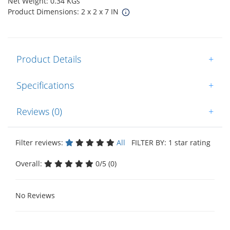
Net Weight: 0.34 KGs
Product Dimensions: 2 x 2 x 7 IN
Product Details
+
Specifications
+
Reviews (0)
+
Filter reviews:
All
FILTER BY: 1 star rating
Overall:
0/5 (0)
No Reviews