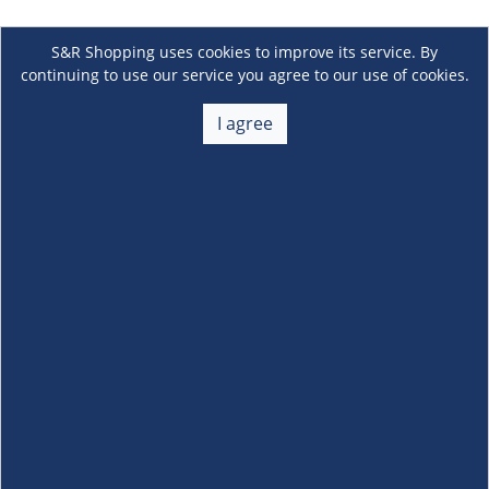
S&R Shopping uses cookies to improve its service. By
continuing to use our service you agree to our use of cookies.
I agree
About Us
+
Membership
+
Customer Service
+
Locations and Services
+
Follow us