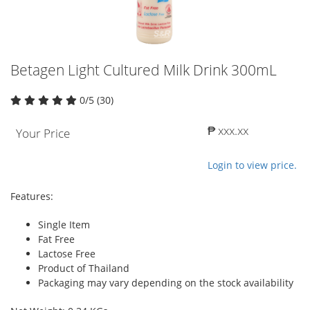
Betagen Light Cultured Milk Drink 300mL
0/5 (30)
₱ xxx.xx
Your Price
Login to view price.
Features:
Single Item
Fat Free
Lactose Free
Product of Thailand
Packaging may vary depending on the stock availability