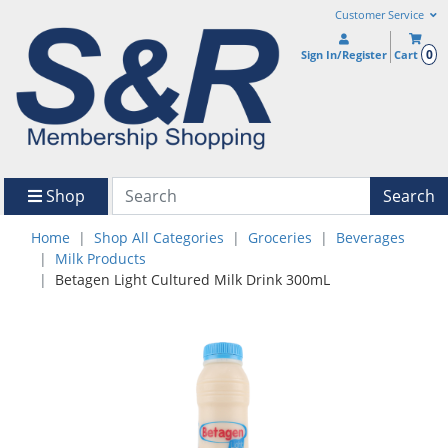
Customer Service
0
Sign In/Register
Cart
Shop
Search
Home
Shop All Categories
Groceries
Beverages
Milk Products
Betagen Light Cultured Milk Drink 300mL