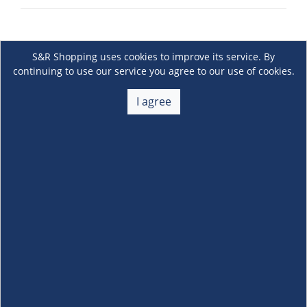
S&R Shopping uses cookies to improve its service. By
continuing to use our service you agree to our use of cookies.
I agree
About Us
+
Membership
+
Customer Service
+
Locations and Services
+
Follow us