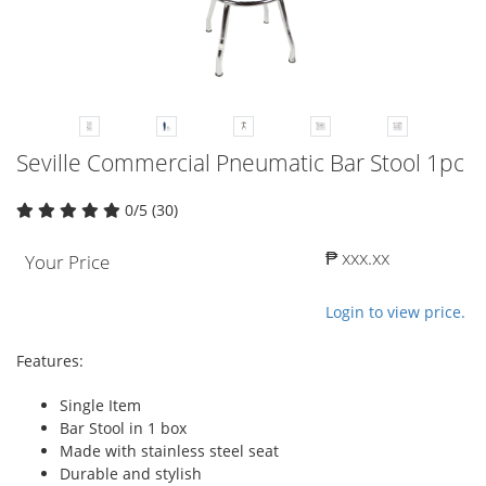
Seville Commercial Pneumatic Bar Stool 1pc
0/5 (30)
₱ xxx.xx
Your Price
Login to view price.
Features:
Single Item
Bar Stool in 1 box
Made with stainless steel seat
Durable and stylish