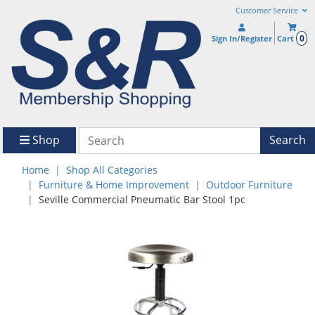
Customer Service
0
Sign In/Register
Cart
Shop
Search
Home
Shop All Categories
Furniture & Home Improvement
Outdoor Furniture
Seville Commercial Pneumatic Bar Stool 1pc