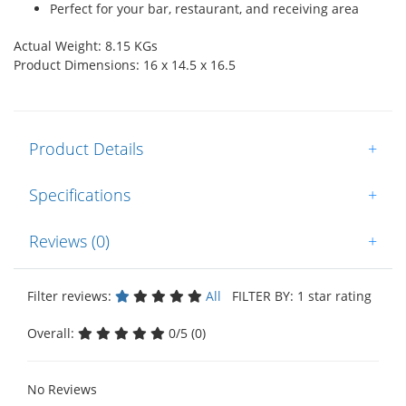
Perfect for your bar, restaurant, and receiving area
Actual Weight: 8.15 KGs
Product Dimensions: 16 x 14.5 x 16.5
Product Details
+
Specifications
+
Reviews (0)
+
Filter reviews:
All
FILTER BY: 1 star rating
Overall:
0/5 (0)
No Reviews