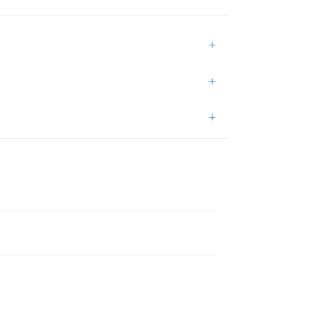
+
+
+