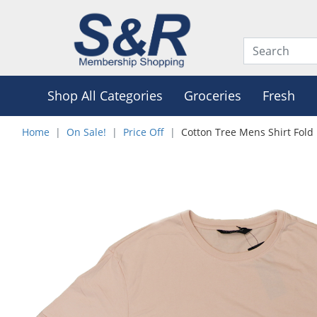
Shop All Categories
Groceries
Fresh
Home
On Sale!
Price Off
Cotton Tree Mens Shirt Fold