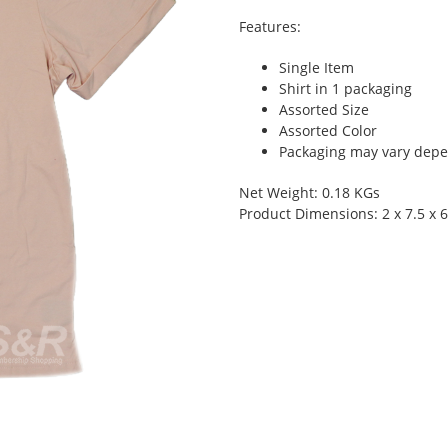
Features:
Single Item
Shirt in 1 packaging
Assorted Size
Assorted Color
Packaging may vary depen
Net Weight: 0.18 KGs
Product Dimensions: 2 x 7.5 x 