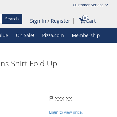
Customer Service
0
Search
Sign In
/
Register
Cart
alue
On Sale!
Pizza.com
Membership
ns Shirt Fold Up
₱ xxx.xx
Login to view price.