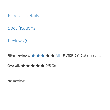
Product Details
Specifications
Reviews (0)
Filter reviews:
All
FILTER BY: 3 star rating
Overall:
0/5 (0)
No Reviews