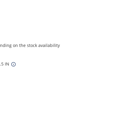
ding on the stock availability
6.5 IN