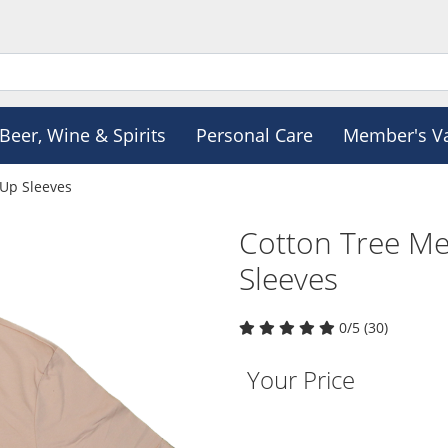
Beer, Wine & Spirits
Personal Care
Member's V
 Up Sleeves
Cotton Tree Me
Sleeves
0/5 (30)
Your Price