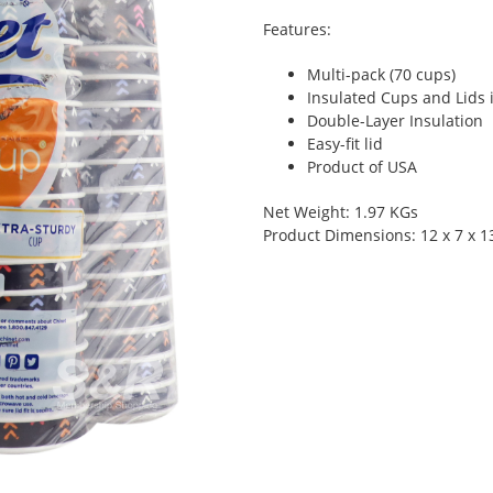
Features:
Multi-pack (70 cups)
Insulated Cups and Lids 
Double-Layer Insulation
Easy-fit lid
Product of USA
Net Weight: 1.97 KGs
Product Dimensions: 12 x 7 x 1