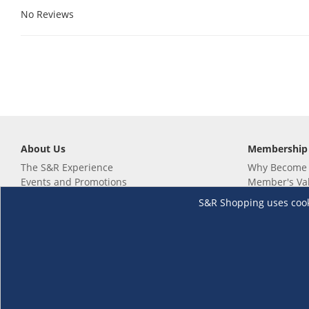
No Reviews
About Us
Membership
The S&R Experience
Why Become
Events and Promotions
Member's Va
Sustainability Commitment
Not a member
S&R Shopping uses cookie
Careers
Renew your 
Link your m
Membership 
Follow us
Download th