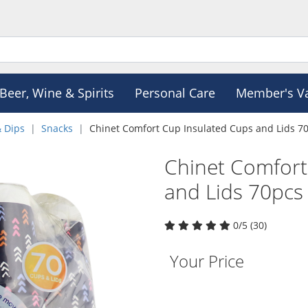
Beer, Wine & Spirits
Personal Care
Member's V
& Dips
Snacks
Chinet Comfort Cup Insulated Cups and Lids 7
Chinet Comfort
and Lids 70pcs
0/5 (30)
Your Price