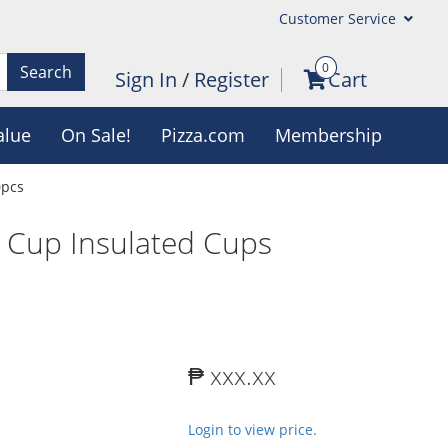
Customer Service
0
Search
Sign In
/
Register
Cart
alue
On Sale!
Pizza.com
Membership
0pcs
 Cup Insulated Cups
₱ xxx.xx
Login to view price.