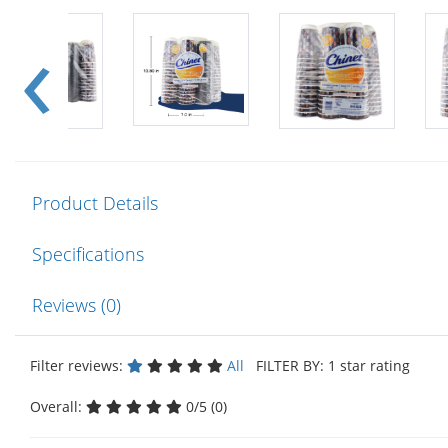
Product Details
Specifications
Reviews (0)
Filter reviews:
All
FILTER BY: 1 star rating
Overall:
0/5 (0)