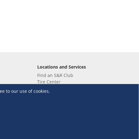
Locations and Services
Find an S&R Club
Tire Center
Wholesale
ee to our use of cookies.
EV Charging Stations
Unioil
UnionBank
Terms and Conditions
·
Data Privacy Policy