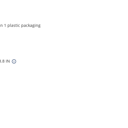
in 1 plastic packaging
3.8 IN