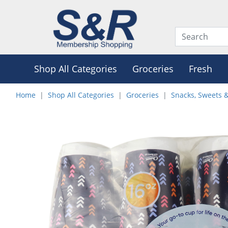
Shop All Categories
Groceries
Fresh
Home
Shop All Categories
Groceries
Snacks, Sweets 