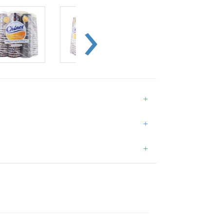
+
+
+