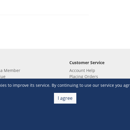
Customer Service
 a Member
Account Help
lue
Placing Orders
 yet? Sign up now!
Checkout & Payment
s to improve its service. By continuing to use our service you agr
membership
Shipping & Delivery
embership
Return & Refund
I agree
Terms & Conditions
Warehouse Club Policies
Contact Us
e S&R Super App