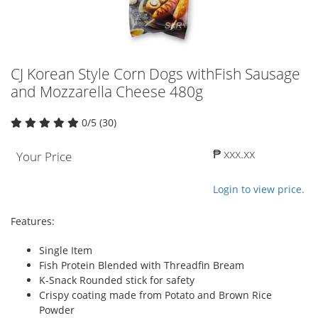
CJ Korean Style Corn Dogs withFish Sausage
and Mozzarella Cheese 480g
0/5 (30)
₱ xxx.xx
Your Price
Login to view price.
Features:
Single Item
Fish Protein Blended with Threadfin Bream
K-Snack Rounded stick for safety
Crispy coating made from Potato and Brown Rice
Powder