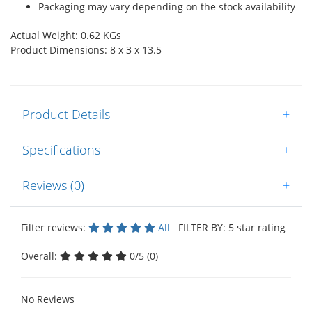
Packaging may vary depending on the stock availability
Actual Weight: 0.62 KGs
Product Dimensions: 8 x 3 x 13.5
Product Details
+
Specifications
+
Reviews (0)
+
Filter reviews:
All
FILTER BY: 5 star rating
Overall:
0/5 (0)
No Reviews