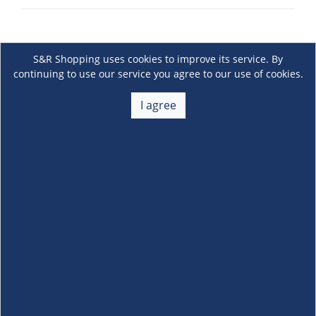
S&R Shopping uses cookies to improve its service. By
continuing to use our service you agree to our use of cookies.
I agree
About Us
+
Membership
+
Customer Service
+
Locations and Services
+
Follow us