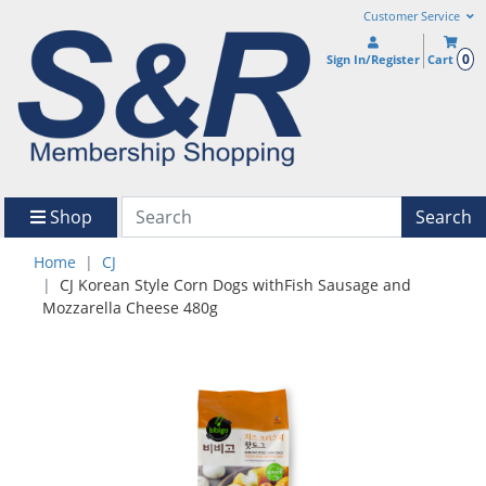
Customer Service
0
Sign In/Register
Cart
Shop
Search
Home
CJ
CJ Korean Style Corn Dogs withFish Sausage and
Mozzarella Cheese 480g