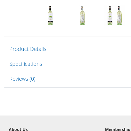
Product Details
Specifications
Reviews (0)
About Us
Membership