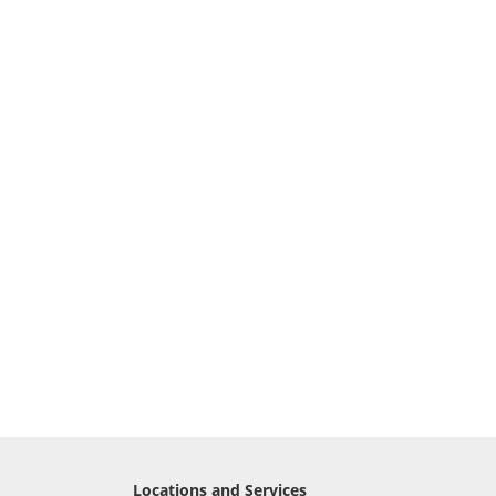
Locations and Services