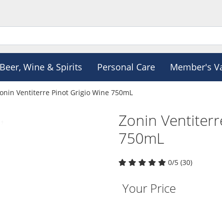
Beer, Wine & Spirits
Personal Care
Member's V
onin Ventiterre Pinot Grigio Wine 750mL
Zonin Ventiterr
750mL
0/5 (30)
Your Price