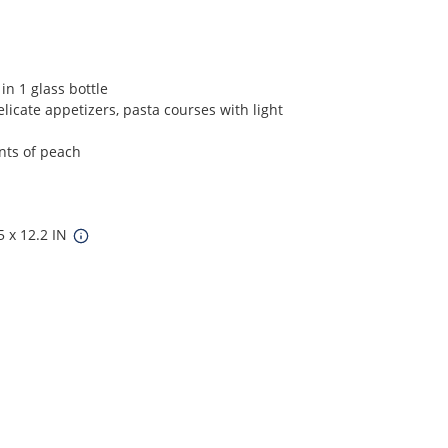
in 1 glass bottle
elicate appetizers, pasta courses with light
ints of peach
5 x 12.2 IN