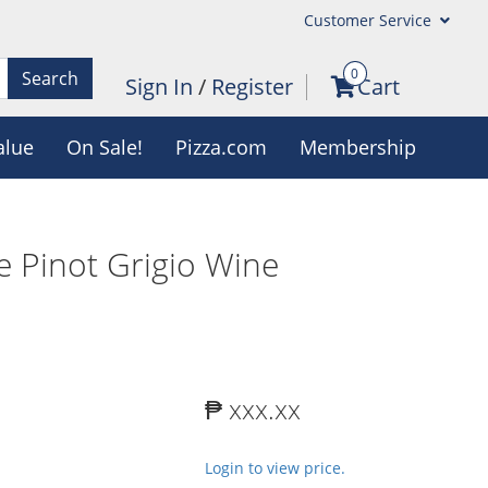
Customer Service
0
Search
Sign In
/
Register
Cart
alue
On Sale!
Pizza.com
Membership
e Pinot Grigio Wine
₱ xxx.xx
Login to view price.