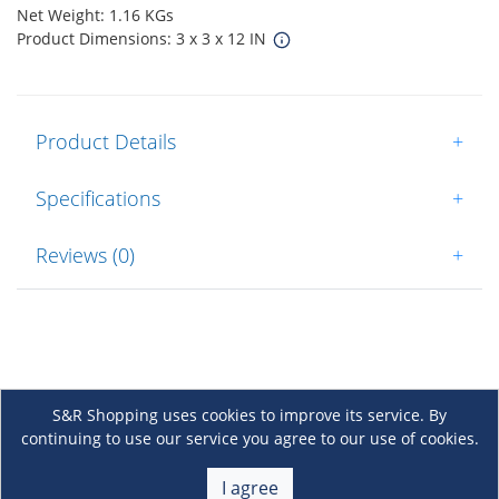
Net Weight: 1.16 KGs
Product Dimensions: 3 x 3 x 12 IN
Product Details
+
Specifications
+
Reviews (0)
+
S&R Shopping uses cookies to improve its service. By
continuing to use our service you agree to our use of cookies.
About Us
+
I agree