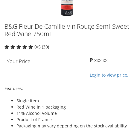
B&G Fleur De Camille Vin Rouge Semi-Sweet
Red Wine 750mL
0/5 (30)
₱ xxx.xx
Your Price
Login to view price.
Features:
Single item
Red Wine in 1 packaging
11% Alcohol Volume
Product of France
Packaging may vary depending on the stock availability