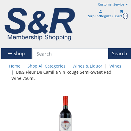
Customer Service
0
Sign In/Register
Cart
Shop
Search
Home
Shop All Categories
Wines & Liquor
Wines
B&G Fleur De Camille Vin Rouge Semi-Sweet Red
Wine 750mL