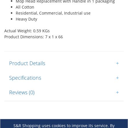
Mop Head Replacement with Handle in 1 packaging
All Cotton
Residential, Commercial, Industrial use
Heavy Duty
Actual Weight: 0.59 KGs
Product Dimensions: 7 x 1 x 66
Product Details
+
Specifications
+
Reviews (0)
+
S&R Shopping uses cookies to improve its service. By