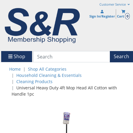
Customer Service
0
Sign In/Register
Cart
Shop
Search
Home
Shop All Categories
Household Cleaning & Essentials
Cleaning Products
Universal Heavy Duty 4ft Mop Head All Cotton with
Handle 1pc