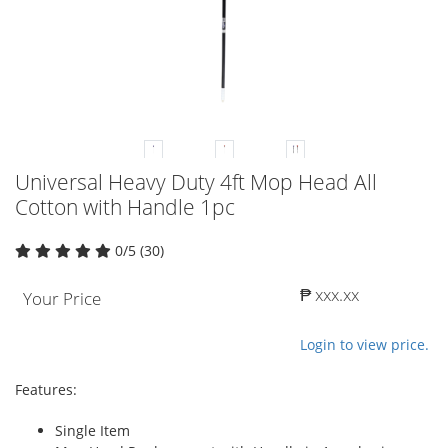
Universal Heavy Duty 4ft Mop Head All
Cotton with Handle 1pc
0/5 (30)
₱ xxx.xx
Your Price
Login to view price.
Features:
Single Item