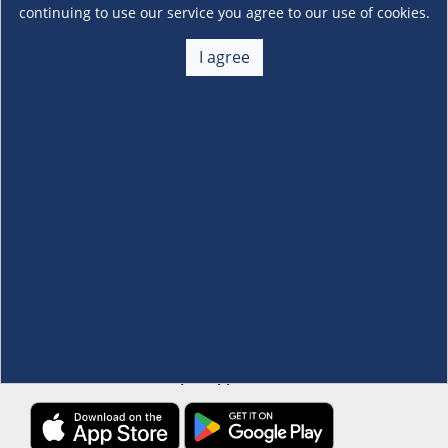
continuing to use our service you agree to our use of cookies.
About Us
I agree
+
Membership
+
Customer Service
+
Locations and Services
+
Follow us
Download the S&R Super App