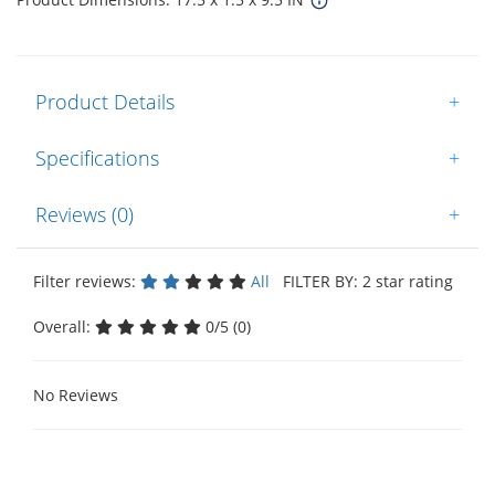
Product Details
+
Specifications
+
Reviews (0)
+
Filter reviews:
All
FILTER BY: 2 star rating
Overall:
0/5 (0)
No Reviews