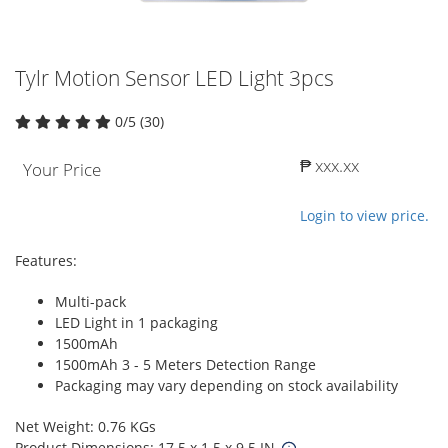
Tylr Motion Sensor LED Light 3pcs
0/5 (30)
₱ xxx.xx
Your Price
Login to view price.
Features:
Multi-pack
LED Light in 1 packaging
1500mAh
1500mAh 3 - 5 Meters Detection Range
Packaging may vary depending on stock availability
Net Weight: 0.76 KGs
Product Dimensions: 17.5 x 1.5 x 9.5 IN