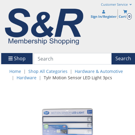
Customer Service
0
Sign In/Register
Cart
Shop
Search
Home
Shop All Categories
Hardware & Automotive
Hardware
Tylr Motion Sensor LED Light 3pcs