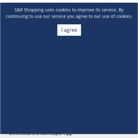
S&R Shopping uses cookies to improve its service. By
continuing to use our service you agree to our use of cookies.
I agree
About Us
+
Membership
+
Customer Service
+
Locations and Services
+
Follow us
Download the S&R Super App