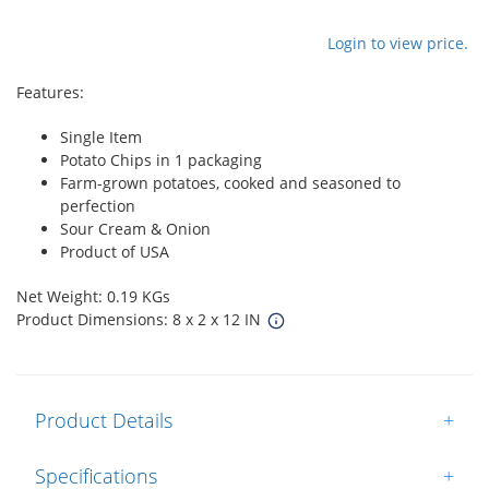
Login to view price.
Features:
Single Item
Potato Chips in 1 packaging
Farm-grown potatoes, cooked and seasoned to
perfection
Sour Cream & Onion
Product of USA
Net Weight: 0.19 KGs
Product Dimensions: 8 x 2 x 12 IN
Product Details
+
Specifications
+