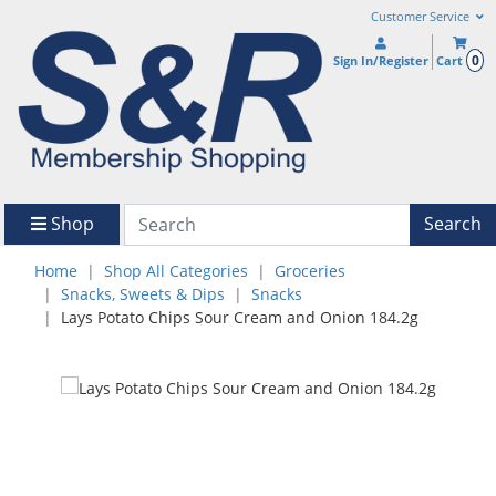
Customer Service
0
Sign In/Register
Cart
Shop
Search
Home
Shop All Categories
Groceries
Snacks, Sweets & Dips
Snacks
Lays Potato Chips Sour Cream and Onion 184.2g