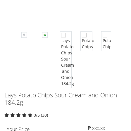
Lays Potato Chips Sour Cream and Onion
184.2g
0/5 (30)
₱ xxx.xx
Your Price