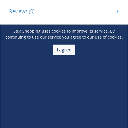
Reviews (0)
+
S&R Shopping uses cookies to improve its service. By
continuing to use our service you agree to our use of cookies.
I agree
About Us
+
Membership
+
Customer Service
+
Locations and Services
+
Follow us