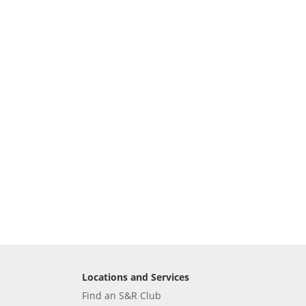
Locations and Services
Find an S&R Club