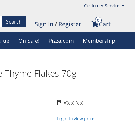
Customer Service
0
Search
Sign In
/
Register
Cart
alue
On Sale!
Pizza.com
Membership
e Thyme Flakes 70g
₱ xxx.xx
Login to view price.