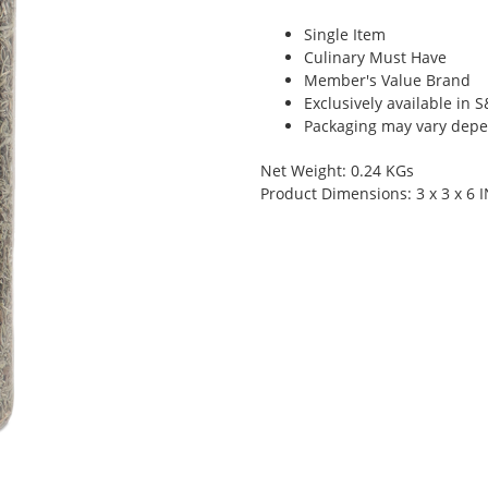
Single Item
Culinary Must Have
Member's Value Brand
Exclusively available in 
Packaging may vary depen
Net Weight: 0.24 KGs
Product Dimensions: 3 x 3 x 6 