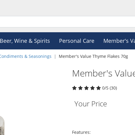
Beer, Wine & Spirits
Personal Care
Member's V
Condiments & Seasonings
Member's Value Thyme Flakes 70g
Member's Valu
0/5 (30)
Your Price
Features: