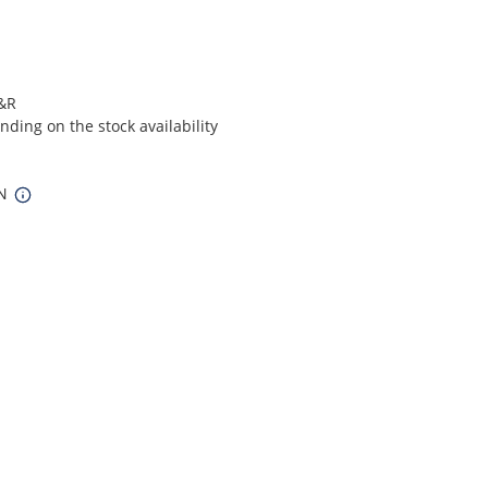
S&R
ding on the stock availability
IN