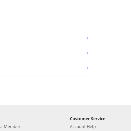
+
+
+
Customer Service
 a Member
Account Help