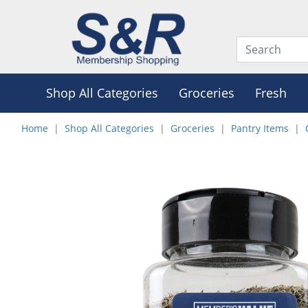
Shop All Categories
Groceries
Fresh
Home
Shop All Categories
Groceries
Pantry Items