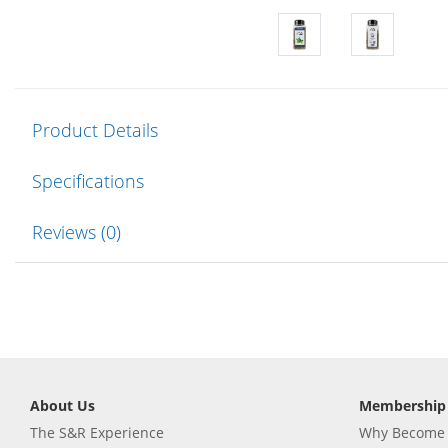
Product Details
Specifications
Reviews (0)
About Us
Membership
The S&R Experience
Why Become