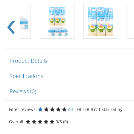
Product Details
Specifications
Reviews (0)
Filter reviews:
All
FILTER BY: 1 star rating
Overall:
0/5 (0)