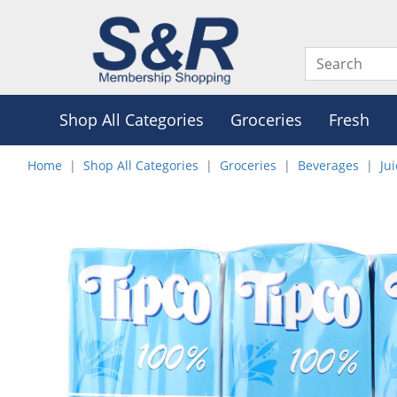
Shop All Categories
Groceries
Fresh
Home
Shop All Categories
Groceries
Beverages
Ju