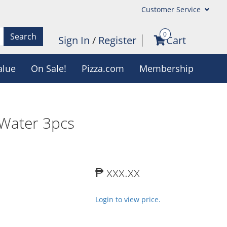
Customer Service
0
Search
Sign In
/
Register
Cart
alue
On Sale!
Pizza.com
Membership
Water 3pcs
₱ xxx.xx
Login to view price.