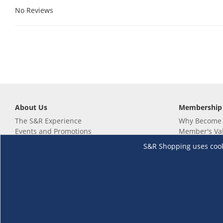
No Reviews
About Us
Membership
The S&R Experience
Why Become
Events and Promotions
Member's Va
Sustainability Commitment
Not a member
S&R Shopping uses cookie
Careers
Renew your 
Link your m
Membership 
Follow us
Download th