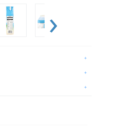
+
+
+