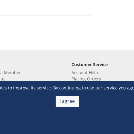
Customer Service
 a Member
Account Help
lue
Placing Orders
 yet? Sign up now!
Checkout & Payment
s to improve its service. By continuing to use our service you agr
membership
Shipping & Delivery
embership
Return & Refund
I agree
Terms & Conditions
Warehouse Club Policies
Contact Us
e S&R Super App