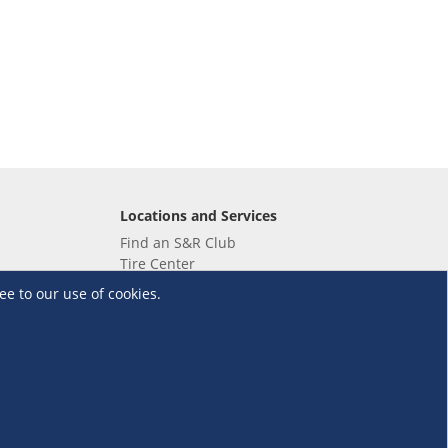
Locations and Services
Find an S&R Club
Tire Center
Wholesale
ee to our use of cookies.
EV Charging Stations
Unioil
UnionBank
Terms and Conditions
·
Data Privacy Policy