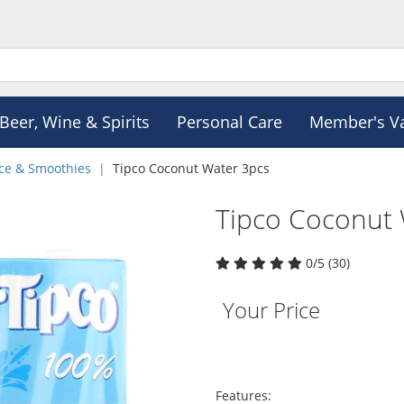
Beer, Wine & Spirits
Personal Care
Member's V
ice & Smoothies
Tipco Coconut Water 3pcs
Tipco Coconut 
0/5 (30)
Your Price
Features: