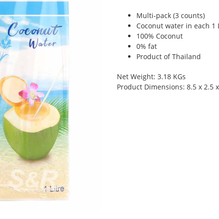
Multi-pack (3 counts)
Coconut water in each 1 L
100% Coconut
0% fat
Product of Thailand
Net Weight: 3.18 KGs
Product Dimensions: 8.5 x 2.5 