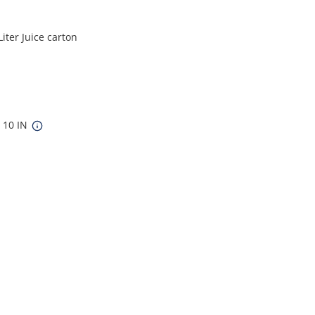
iter Juice carton
x 10 IN