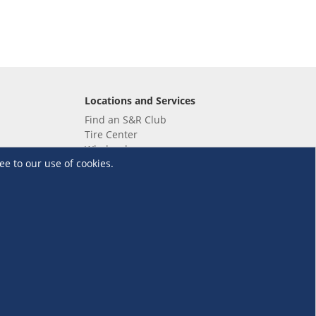
Locations and Services
Find an S&R Club
Tire Center
Wholesale
ee to our use of cookies.
EV Charging Stations
Unioil
UnionBank
Terms and Conditions
·
Data Privacy Policy
©S&R Membership Shopping. All Rights Reserved.