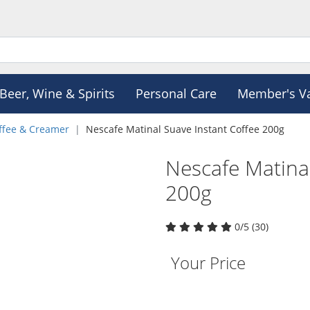
Beer, Wine & Spirits
Personal Care
Member's V
ffee & Creamer
Nescafe Matinal Suave Instant Coffee 200g
Nescafe Matinal
200g
0/5 (30)
Your Price