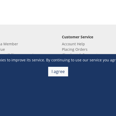
Customer Service
 a Member
Account Help
lue
Placing Orders
 yet? Sign up now!
Checkout & Payment
s to improve its service. By continuing to use our service you agr
membership
Shipping & Delivery
embership
Return & Refund
Terms & Conditions
Warehouse Club Policies
I agree
Contact Us
e S&R Super App