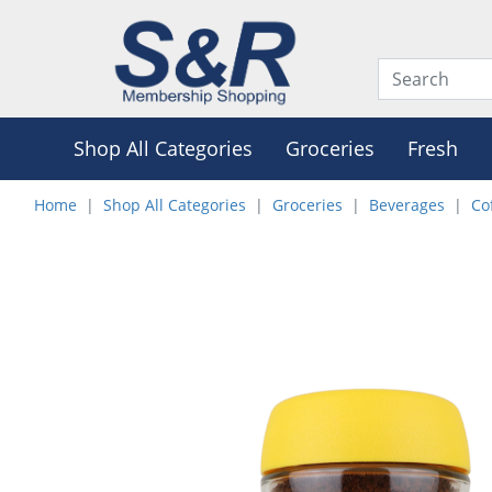
Shop All Categories
Groceries
Fresh
Home
Shop All Categories
Groceries
Beverages
Co