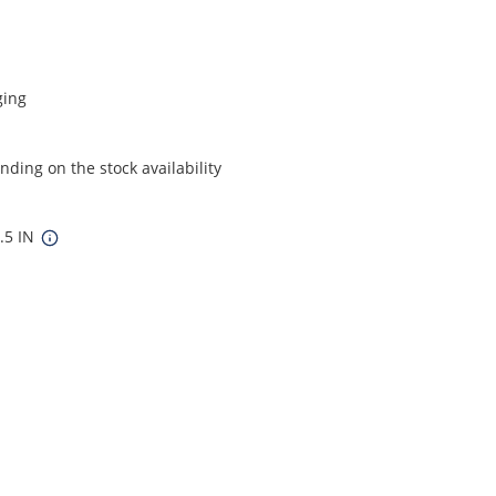
ging
ding on the stock availability
7.5 IN