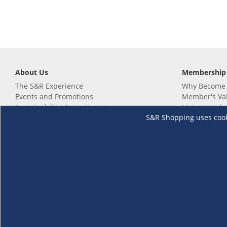
About Us
Membership
The S&R Experience
Why Become
Events and Promotions
Member's Va
Sustainability Commitment
Not a member
S&R Shopping uses cookie
Careers
Renew your 
Link your m
Membership 
Follow us
Download th