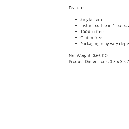
Features:
Single Item
Instant coffee in 1 packa
100% coffee
Gluten free
Packaging may vary depen
Net Weight: 0.66 KGs
Product Dimensions: 3.5 x 3 x 