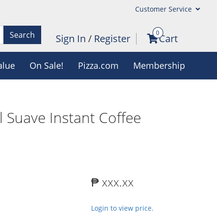
Customer Service
0
Search
Sign In
/
Register
Cart
alue
On Sale!
Pizza.com
Membership
 Suave Instant Coffee
₱ xxx.xx
Login to view price.