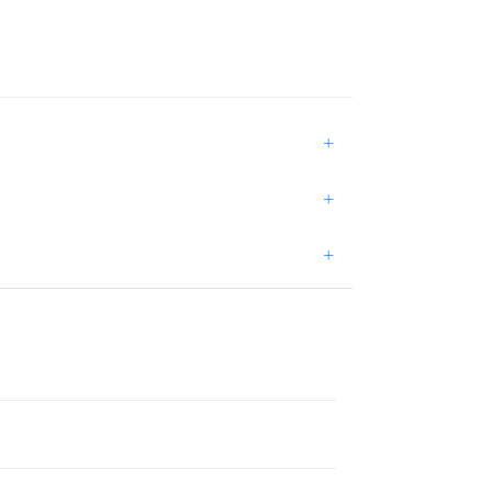
+
+
+