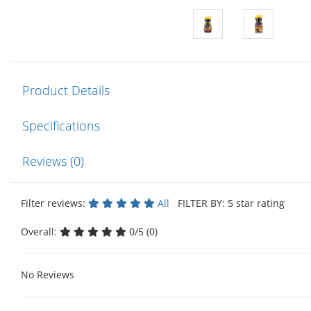
Product Details
Specifications
Reviews (0)
Filter reviews:
All
FILTER BY: 5 star rating
Overall:
0/5 (0)
No Reviews