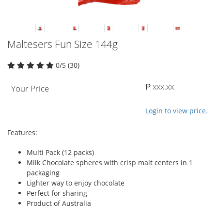
Maltesers Fun Size 144g
0/5 (30)
₱ xxx.xx
Your Price
Login to view price.
Features:
Multi Pack (12 packs)
Milk Chocolate spheres with crisp malt centers in 1
packaging
Lighter way to enjoy chocolate
Perfect for sharing
Product of Australia