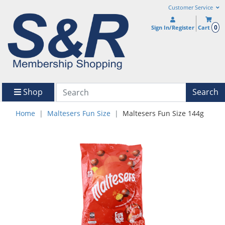
Customer Service
0
Sign In/Register
Cart
Shop
Search
Home
Maltesers Fun Size
Maltesers Fun Size 144g