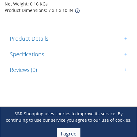
Net Weight: 0.16 KGs
Product Dimensions: 7 x 1 x 10 IN
Product Details
+
Specifications
+
Reviews (0)
+
S&R Shopping uses cookies to improve its service. By
continuing to use our service you agree to our use of cookies.
About Us
+
I agree