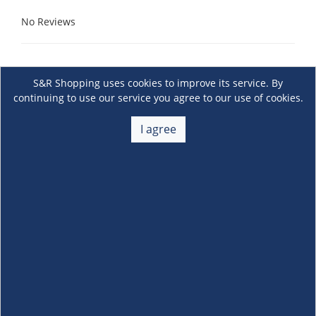
No Reviews
S&R Shopping uses cookies to improve its service. By
continuing to use our service you agree to our use of cookies.
I agree
About Us
+
Membership
+
Customer Service
+
Locations and Services
+