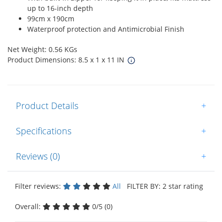
up to 16-inch depth
99cm x 190cm
Waterproof protection and Antimicrobial Finish
Net Weight: 0.56 KGs
Product Dimensions: 8.5 x 1 x 11 IN
Product Details
+
Specifications
+
Reviews (0)
+
Filter reviews:
All
FILTER BY: 2 star rating
Overall:
0/5 (0)