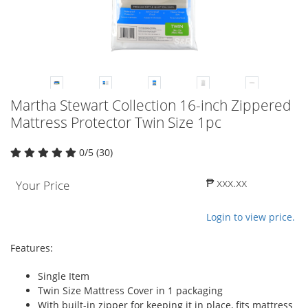
Martha Stewart Collection 16-inch Zippered
Mattress Protector Twin Size 1pc
0/5 (30)
₱ xxx.xx
Your Price
Login to view price.
Features:
Single Item
Twin Size Mattress Cover in 1 packaging
With built-in zipper for keeping it in place, fits mattress