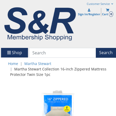
Customer Service
0
Sign In/Register
Cart
Shop
Search
Home
Martha Stewart
Martha Stewart Collection 16-inch Zippered Mattress
Protector Twin Size 1pc