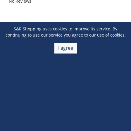
No Reviews
S&R Shopping uses cookies to improve its service. By
continuing to use our service you agree to our use of cookies.
I agree
About Us
+
Membership
+
Customer Service
+
Locations and Services
+
Follow us