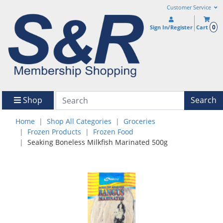
Customer Service
0
Sign In/Register
Cart
Shop
Search
Home
Shop All Categories
Groceries
Frozen Products
Frozen Food
Seaking Boneless Milkfish Marinated 500g