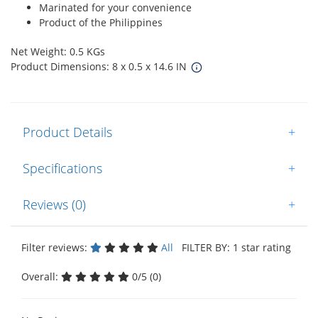
Marinated for your convenience
Product of the Philippines
Net Weight: 0.5 KGs
Product Dimensions: 8 x 0.5 x 14.6 IN
Product Details
+
Specifications
+
Reviews (0)
+
Filter reviews:
All
FILTER BY: 1 star rating
Overall:
0/5 (0)