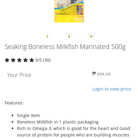
Seaking Boneless Milkfish Marinated 500g
0/5 (30)
₱ xxx.xx
Your Price
Login to view price.
Features:
Single Item
Boneless Milkfish in 1 plastic packaging
Rich in Omega-3, which is good for the heart and Good
source of protein for people who are building muscles