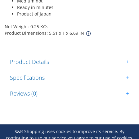
Medium hot
Ready in minutes
Product of Japan
Net Weight: 0.25 KGs
Product Dimensions: 5.51 x 1 x 6.69 IN
Product Details
+
Specifications
+
Reviews (0)
+
S&R Shopping uses cookies to improve its service. By
continuing to use our service you agree to our use of cookies.