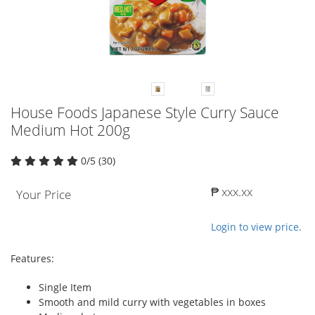
House Foods Japanese Style Curry Sauce
Medium Hot 200g
0/5 (30)
₱ xxx.xx
Your Price
Login to view price.
Features:
Single Item
Smooth and mild curry with vegetables in boxes