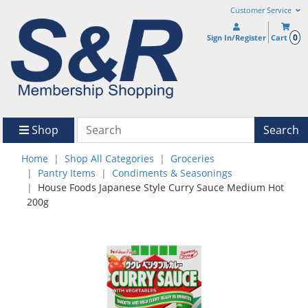
Customer Service
0
Sign In/Register
Cart
Shop
Search
Home
Shop All Categories
Groceries
Pantry Items
Condiments & Seasonings
House Foods Japanese Style Curry Sauce Medium Hot
200g