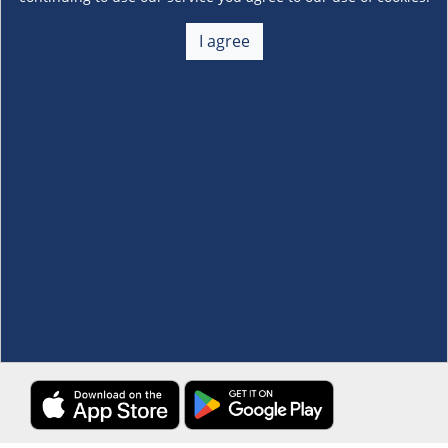
About Us
+
I agree
Membership
+
Customer Service
+
Locations and Services
+
Follow us
Download the S&R Super App