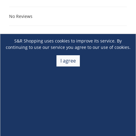
No Reviews
S&R Shopping uses cookies to improve its service. By
continuing to use our service you agree to our use of cookies.
I agree
About Us
+
Membership
+
Customer Service
+
Locations and Services
+