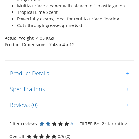
Multi-surface cleaner with bleach in 1 plastic gallon
Tropical Lime Scent
Powerfully cleans, ideal for multi-surface flooring
Cuts through grease, grime & dirt
Actual Weight: 4.05 KGs
Product Dimensions: 7.48 x 4 x 12
Product Details
+
Specifications
+
Reviews (0)
+
Filter reviews:
All
FILTER BY: 2 star rating
Overall:
0/5 (0)