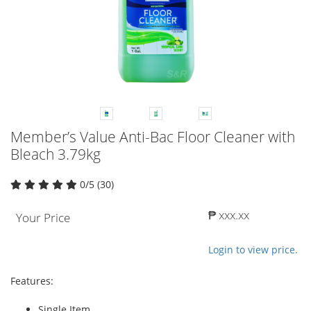
Member’s Value Anti-Bac Floor Cleaner with
Bleach 3.79kg
0/5 (30)
₱ xxx.xx
Your Price
Login to view price.
Features:
Single Item