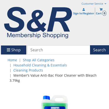
Customer Service
0
Sign In/Register
Cart
Shop
Search
Home
Shop All Categories
Household Cleaning & Essentials
Cleaning Products
Member’s Value Anti-Bac Floor Cleaner with Bleach
3.79kg