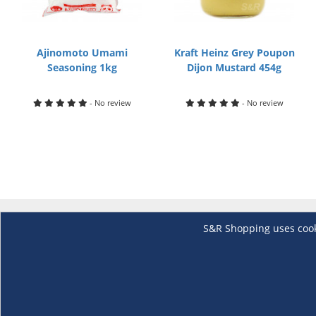
Ajinomoto Umami
Kraft Heinz Grey Poupon
Seasoning 1kg
Dijon Mustard 454g
- No review
- No review
S&R Shopping uses cookie
About Us
Membership
The S&R Experience
Why Become
Events and Promotions
Member's Va
Sustainability Commitment
Not a member
Careers
Renew your 
Link your m