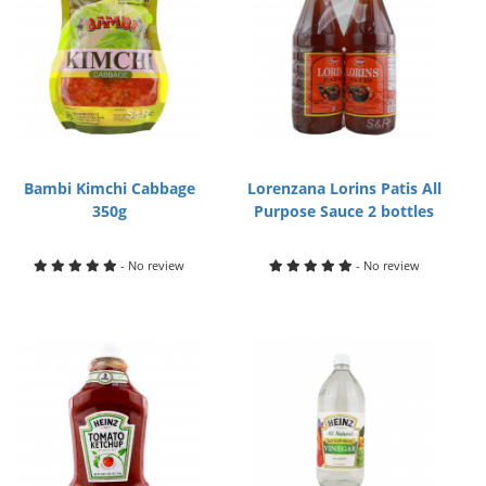
Bambi Kimchi Cabbage
Lorenzana Lorins Patis All
350g
Purpose Sauce 2 bottles
- No review
- No review