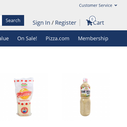
Customer Service
0
Search
Sign In
/
Register
Cart
alue
On Sale!
Pizza.com
Membership