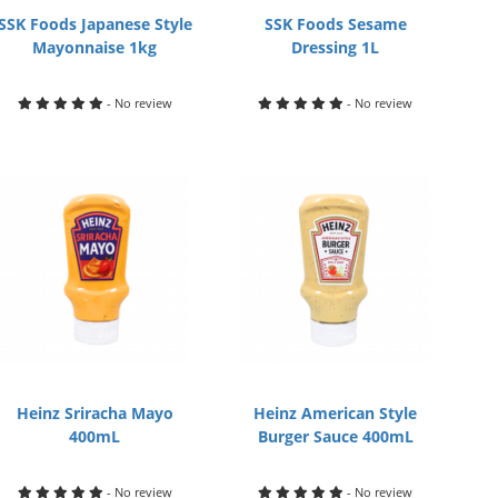
SSK Foods Japanese Style
SSK Foods Sesame
Mayonnaise 1kg
Dressing 1L
- No review
- No review
Heinz Sriracha Mayo
Heinz American Style
400mL
Burger Sauce 400mL
- No review
- No review