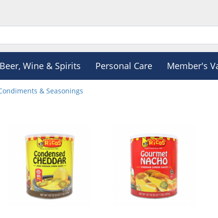
Beer, Wine & Spirits
Personal Care
Member's V
Condiments & Seasonings