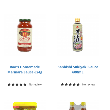
Rao's Homemade
Sanbishi Sukiyaki Sauce
Marinara Sauce 624g
600mL
- No review
- No review