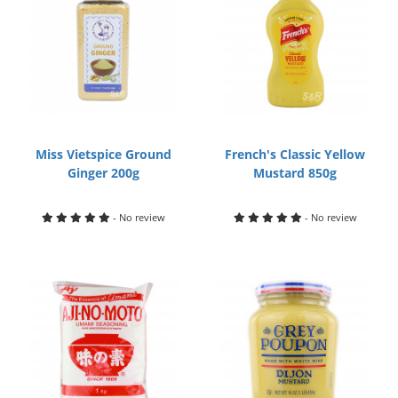
Miss Vietspice Ground
French's Classic Yellow
Ginger 200g
Mustard 850g
- No review
- No review