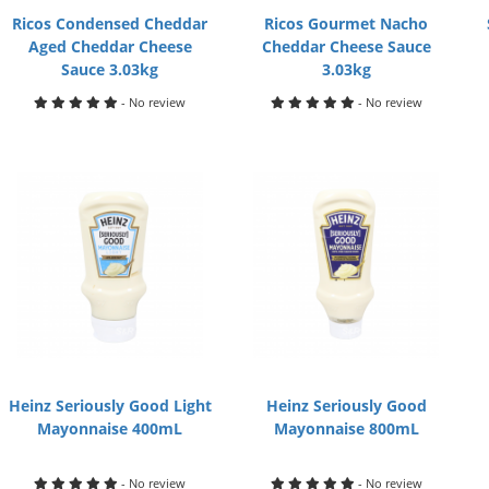
Ricos Condensed Cheddar
Ricos Gourmet Nacho
Aged Cheddar Cheese
Cheddar Cheese Sauce
Sauce 3.03kg
3.03kg
- No review
- No review
Heinz Seriously Good Light
Heinz Seriously Good
Mayonnaise 400mL
Mayonnaise 800mL
- No review
- No review