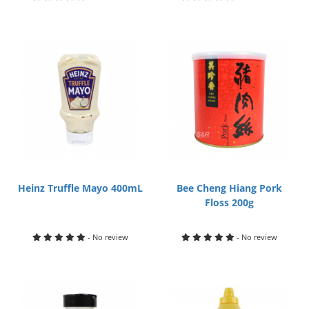
Heinz Truffle Mayo 400mL
Bee Cheng Hiang Pork
Floss 200g
- No review
- No review