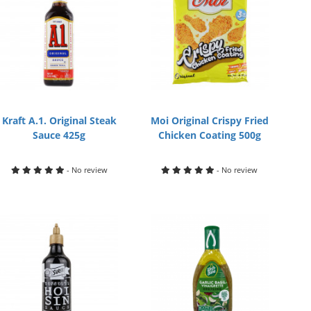
Kraft A.1. Original Steak
Moi Original Crispy Fried
Sauce 425g
Chicken Coating 500g
- No review
- No review