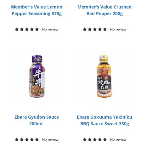
Member's Value Lemon
Member's Value Crushed
Pepper Seasoning 370g
Red Pepper 200g
- No review
- No review
Ebara Gyudon Sauce
Ebara Gokuuma Yakiniku
200mL
BBQ Sauce Sweet 350g
- No review
- No review