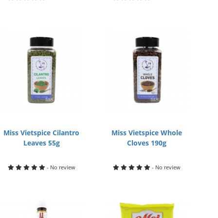
Miss Vietspice Cilantro
Miss Vietspice Whole
Leaves 55g
Cloves 190g
- No review
- No review