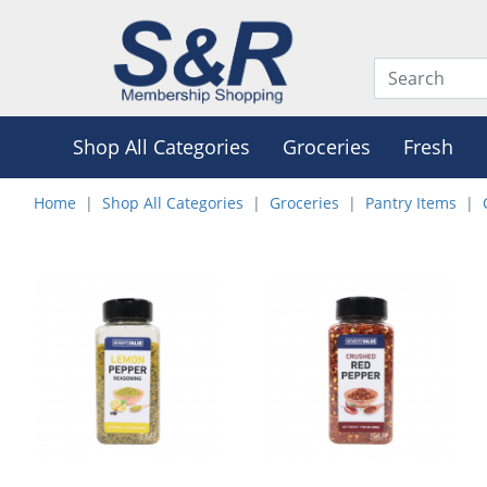
Shop All Categories
Groceries
Fresh
Home
Shop All Categories
Groceries
Pantry Items