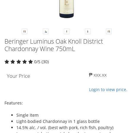
Beringer Luminus Oak Knoll District
Chardonnay Wine 750mL
0/5 (30)
₱ xxx.xx
Your Price
Login to view price.
Features:
Single Item
Light-bodied Chardonnay in 1 glass bottle
14.5% alc. / vol. (best with pork, rich fish, poultry)