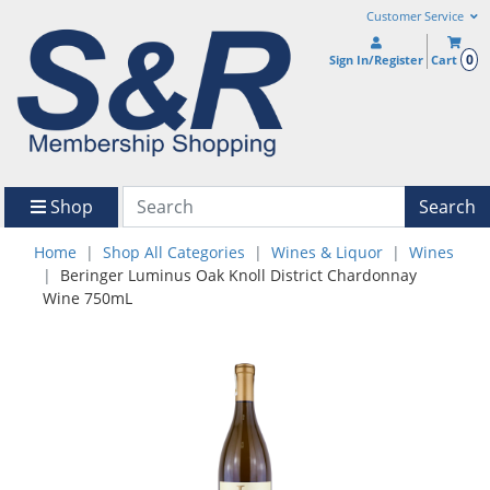
Customer Service
0
Sign In/Register
Cart
Shop
Search
Home
Shop All Categories
Wines & Liquor
Wines
Beringer Luminus Oak Knoll District Chardonnay
Wine 750mL