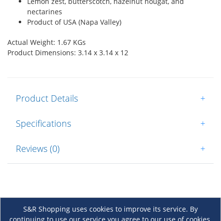
Lemon zest, butterscotch, hazelnut nougat, and
nectarines
Product of USA (Napa Valley)
Actual Weight: 1.67 KGs
Product Dimensions: 3.14 x 3.14 x 12
Product Details
+
Specifications
+
Reviews (0)
+
S&R Shopping uses cookies to improve its service. By
continuing to use our service you agree to our use of cookies.