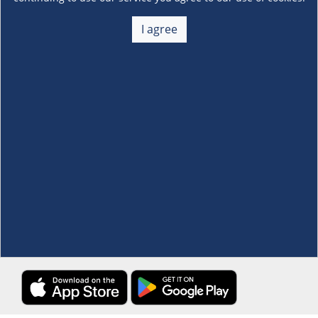
About Us
+
I agree
Membership
+
Customer Service
+
Locations and Services
+
Follow us
Download the S&R Super App