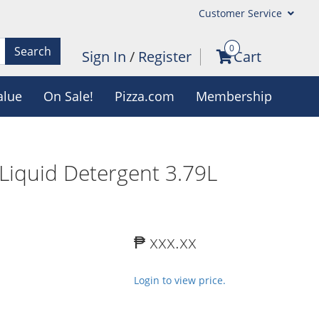
Customer Service
0
Search
Sign In
/
Register
Cart
alue
On Sale!
Pizza.com
Membership
 Liquid Detergent 3.79L
₱ xxx.xx
Login to view price.