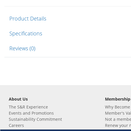
Product Details
Specifications
Reviews (0)
About Us
Membership
The S&R Experience
Why Become
Events and Promotions
Member's Va
Sustainability Commitment
Not a member
Careers
Renew your 