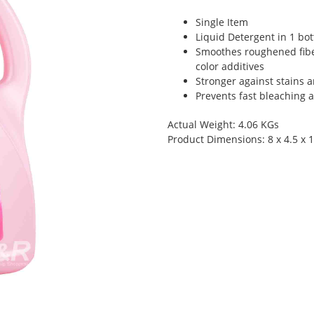
Single Item
Liquid Detergent in 1 bot
Smoothes roughened fibe
color additives
Stronger against stains 
Prevents fast bleaching 
Actual Weight: 4.06 KGs
Product Dimensions: 8 x 4.5 x 