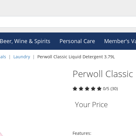
Beer, Wine & Spirits
Personal Care
Member's V
als
Laundry
Perwoll Classic Liquid Detergent 3.79L
Perwoll Classic
0/5 (30)
Your Price
Features: