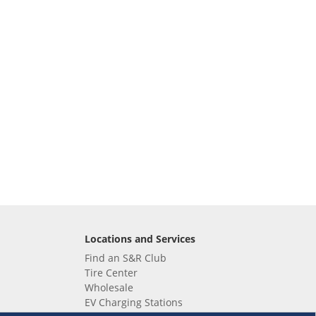
Locations and Services
Find an S&R Club
Tire Center
Wholesale
EV Charging Stations