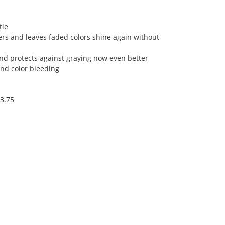
tle
rs and leaves faded colors shine again without
and protects against graying now even better
and color bleeding
13.75