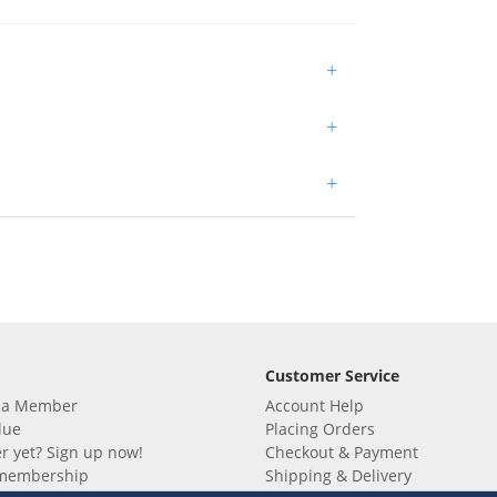
+
+
+
Customer Service
 a Member
Account Help
lue
Placing Orders
 yet? Sign up now!
Checkout & Payment
membership
Shipping & Delivery