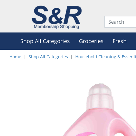
Shop All Categories
Groceries
Fresh
Home
Shop All Categories
Household Cleaning & Essenti