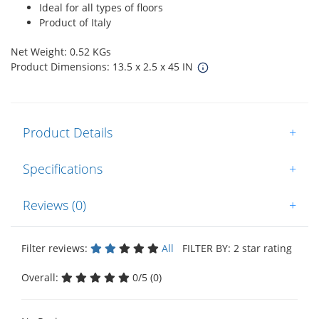
Ideal for all types of floors
Product of Italy
Net Weight: 0.52 KGs
Product Dimensions: 13.5 x 2.5 x 45 IN
Product Details
+
Specifications
+
Reviews (0)
+
Filter reviews:
All
FILTER BY: 2 star rating
Overall:
0/5 (0)