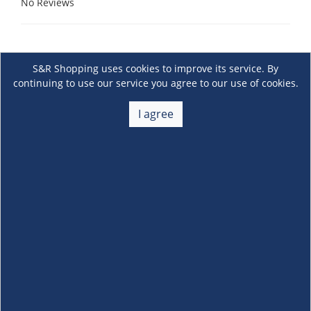
No Reviews
S&R Shopping uses cookies to improve its service. By
continuing to use our service you agree to our use of cookies.
I agree
About Us
+
Membership
+
Customer Service
+
Locations and Services
+
Follow us