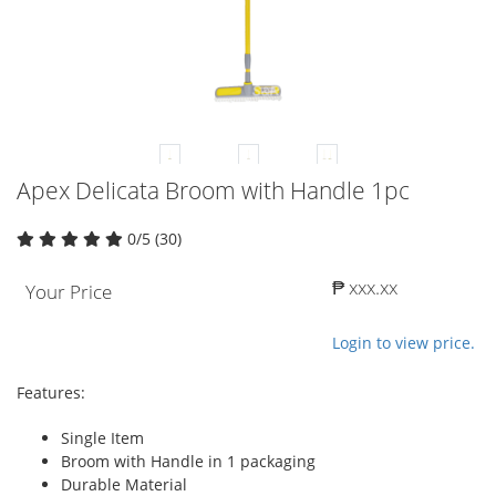
Apex Delicata Broom with Handle 1pc
0/5 (30)
₱ xxx.xx
Your Price
Login to view price.
Features:
Single Item
Broom with Handle in 1 packaging
Durable Material