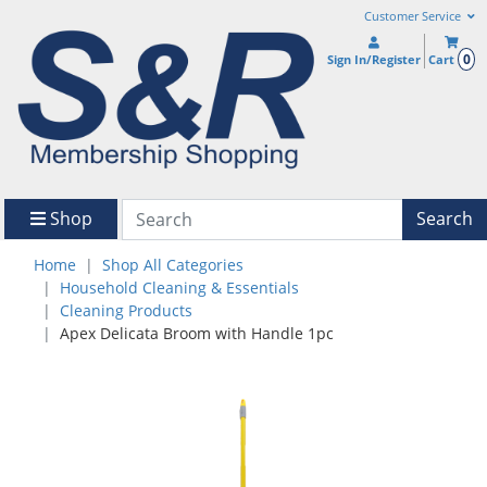
Customer Service
0
Sign In/Register
Cart
Shop
Search
Home
Shop All Categories
Household Cleaning & Essentials
Cleaning Products
Apex Delicata Broom with Handle 1pc