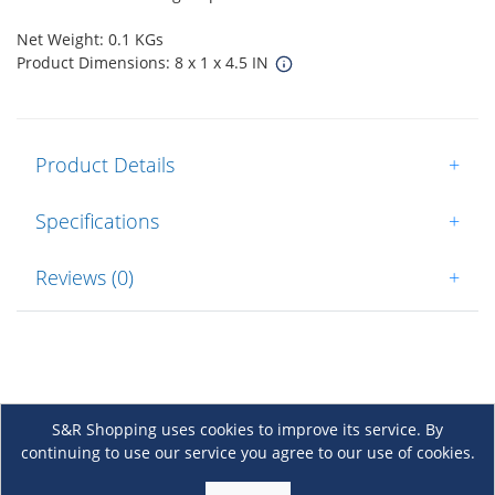
Net Weight: 0.1 KGs
Product Dimensions: 8 x 1 x 4.5 IN
Product Details
+
Specifications
+
Reviews (0)
+
S&R Shopping uses cookies to improve its service. By
continuing to use our service you agree to our use of cookies.
About Us
+