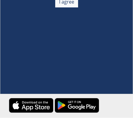
I agree
Membership
+
Customer Service
+
Locations and Services
+
Follow us
Download the S&R Super App
Terms and Conditions
·
Data Privacy Policy
©S&R Membership Shopping. All Rights Reserved.