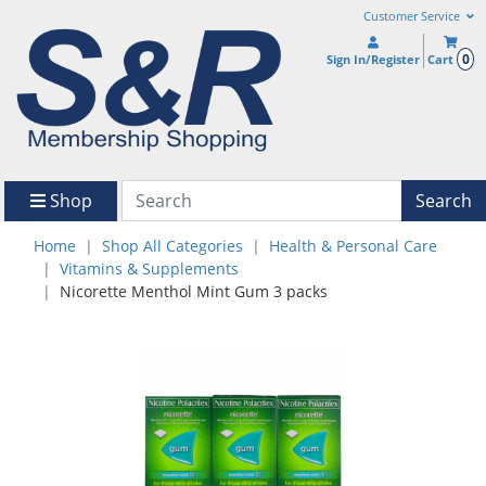
Customer Service
0
Sign In/Register
Cart
Shop
Search
Home
Shop All Categories
Health & Personal Care
Vitamins & Supplements
Nicorette Menthol Mint Gum 3 packs