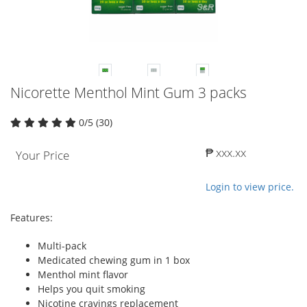
Nicorette Menthol Mint Gum 3 packs
0/5 (30)
₱ xxx.xx
Your Price
Login to view price.
Features:
Multi-pack
Medicated chewing gum in 1 box
Menthol mint flavor
Helps you quit smoking
Nicotine cravings replacement