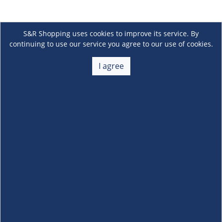
S&R Shopping uses cookies to improve its service. By
continuing to use our service you agree to our use of cookies.
I agree
About Us
+
Membership
+
Customer Service
+
Locations and Services
+
Follow us