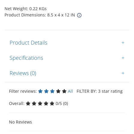
Net Weight: 0.22 KGs
Product Dimensions: 8.5 x 4 x 12 IN
Product Details
+
Specifications
+
Reviews (0)
+
Filter reviews:
All
FILTER BY: 3 star rating
Overall:
0/5 (0)
No Reviews