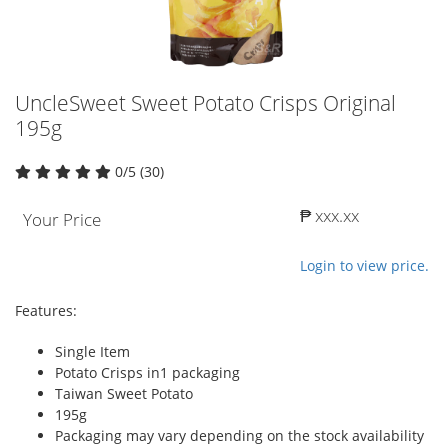
UncleSweet Sweet Potato Crisps Original
195g
0/5 (30)
₱ xxx.xx
Your Price
Login to view price.
Features:
Single Item
Potato Crisps in1 packaging
Taiwan Sweet Potato
195g
Packaging may vary depending on the stock availability