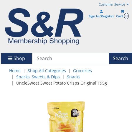
Customer Service
0
Sign In/Register
Cart
Shop
Search
Home
Shop All Categories
Groceries
Snacks, Sweets & Dips
Snacks
UncleSweet Sweet Potato Crisps Original 195g