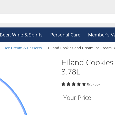
Beer, Wine & Spirits
Personal Care
Member's V
Ice Cream & Desserts
Hiland Cookies and Cream Ice Cream 3
Hiland Cookies
3.78L
0/5 (30)
Your Price