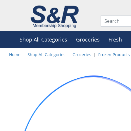
Shop All Categories
Groceries
Fresh
Home
Shop All Categories
Groceries
Frozen Products