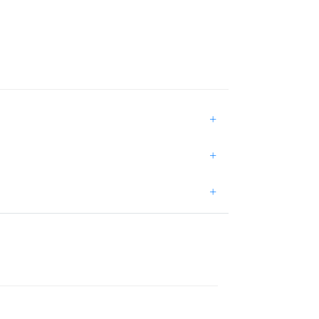
+
+
+