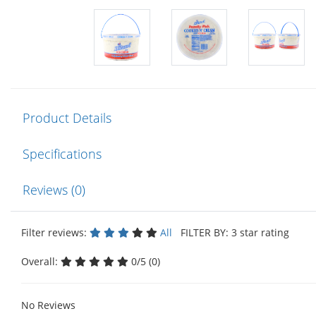
Product Details
Specifications
Reviews (0)
Filter reviews:
All
FILTER BY: 3 star rating
Overall:
0/5 (0)
No Reviews