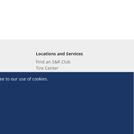
Locations and Services
Find an S&R Club
Tire Center
Wholesale
ee to our use of cookies.
EV Charging Stations
Unioil
UnionBank
Terms and Conditions
·
Data Privacy Policy
©S&R Membership Shopping. All Rights Reserved.