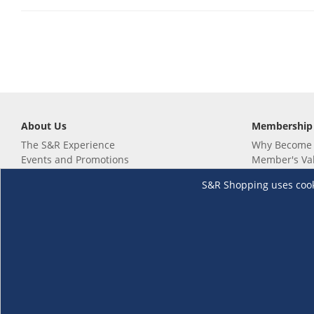
About Us
Membership
The S&R Experience
Why Become
Events and Promotions
Member's Va
Sustainability Commitment
Not a member
S&R Shopping uses cookie
Careers
Renew your 
Link your m
Membership 
Follow us
Download th