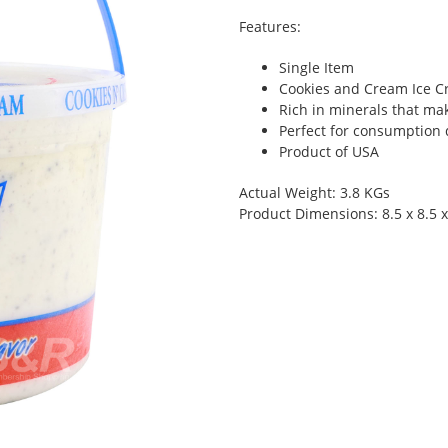
Features:
Single Item
Cookies and Cream Ice C
Rich in minerals that ma
Perfect for consumption 
Product of USA
Actual Weight: 3.8 KGs
Product Dimensions: 8.5 x 8.5 x