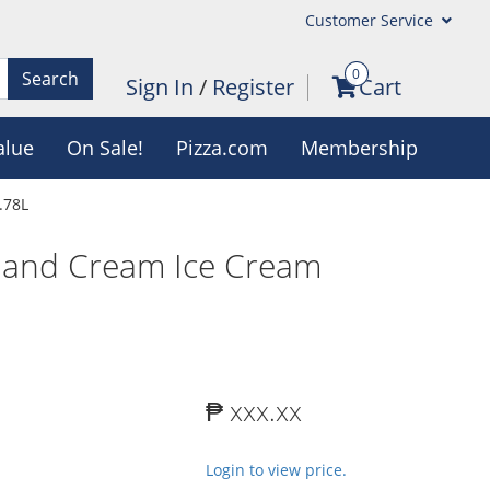
Customer Service
0
Search
Sign In
/
Register
Cart
alue
On Sale!
Pizza.com
Membership
.78L
 and Cream Ice Cream
₱ xxx.xx
Login to view price.