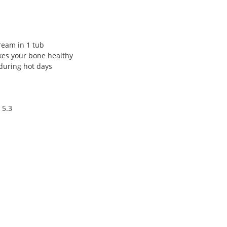
ream in 1 tub
kes your bone healthy
during hot days
 5.3