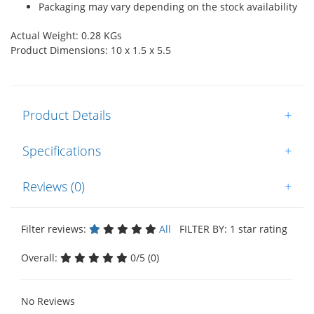
Packaging may vary depending on the stock availability
Actual Weight: 0.28 KGs
Product Dimensions: 10 x 1.5 x 5.5
Product Details
+
Specifications
+
Reviews (0)
+
Filter reviews:
All
FILTER BY: 1 star rating
Overall:
0/5 (0)
No Reviews