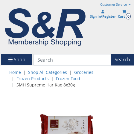
Customer Service
0
Sign In/Register
Cart
Shop
Search
Home
Shop All Categories
Groceries
Frozen Products
Frozen Food
SMH Supreme Har Kao 8x30g