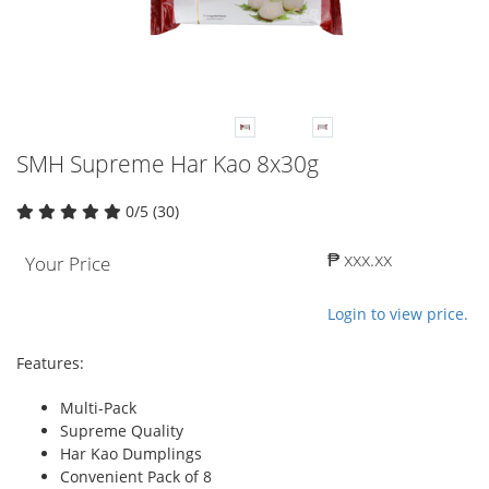
SMH Supreme Har Kao 8x30g
0/5 (30)
₱ xxx.xx
Your Price
Login to view price.
Features:
Multi-Pack
Supreme Quality
Har Kao Dumplings
Convenient Pack of 8