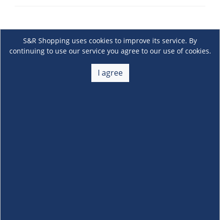
S&R Shopping uses cookies to improve its service. By
continuing to use our service you agree to our use of cookies.
I agree
About Us
+
Membership
+
Customer Service
+
Locations and Services
+
Follow us