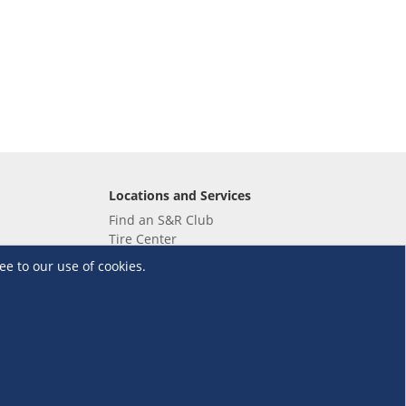
Locations and Services
Find an S&R Club
Tire Center
Wholesale
ee to our use of cookies.
EV Charging Stations
Unioil
UnionBank
Terms and Conditions
·
Data Privacy Policy