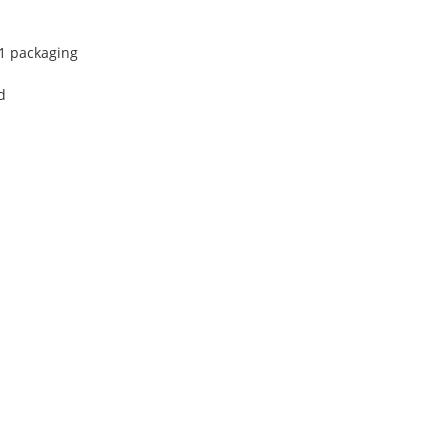
 1 packaging
d