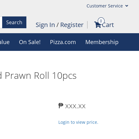
Customer Service
0
Search
Sign In
/
Register
Cart
alue
On Sale!
Pizza.com
Membership
 Prawn Roll 10pcs
₱ xxx.xx
Login to view price.