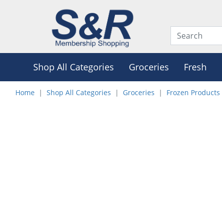
Shop All Categories
Groceries
Fresh
Home
Shop All Categories
Groceries
Frozen Products