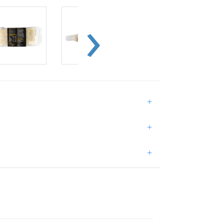
+
+
+