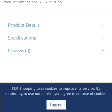
Product Dimensions: 7.5 x 3.5 x 7.5
Product Details
+
Specifications
+
Reviews (0)
+
S&R Shopping uses cookies to improve its service. By
continuing to use our service you agree to our use of cookies.
About Us
+
I agree
Membership
+