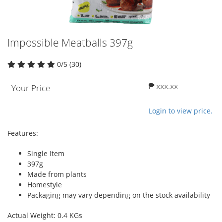
Impossible Meatballs 397g
0/5 (30)
₱ xxx.xx
Your Price
Login to view price.
Features:
Single Item
397g
Made from plants
Homestyle
Packaging may vary depending on the stock availability
Actual Weight: 0.4 KGs