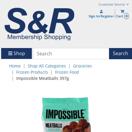
Customer Service
0
Sign In/Register
Cart
Shop
Search
Home
Shop All Categories
Groceries
Frozen Products
Frozen Food
Impossible Meatballs 397g