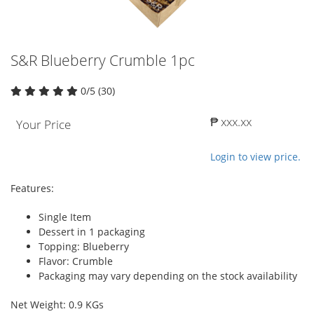
S&R Blueberry Crumble 1pc
0/5 (30)
₱ xxx.xx
Your Price
Login to view price.
Features:
Single Item
Dessert in 1 packaging
Topping: Blueberry
Flavor: Crumble
Packaging may vary depending on the stock availability
Net Weight: 0.9 KGs