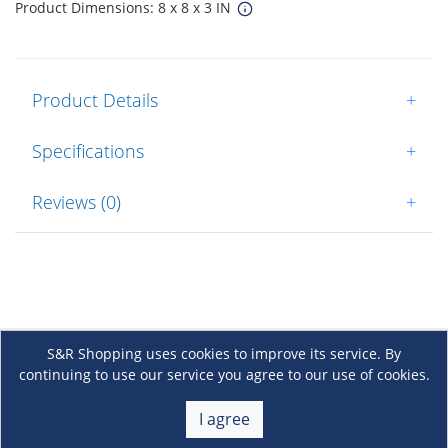
Product Dimensions: 8 x 8 x 3 IN
Product Details
+
Specifications
+
Reviews (0)
+
S&R Shopping uses cookies to improve its service. By
continuing to use our service you agree to our use of cookies.
About Us
+
I agree
Membership
+