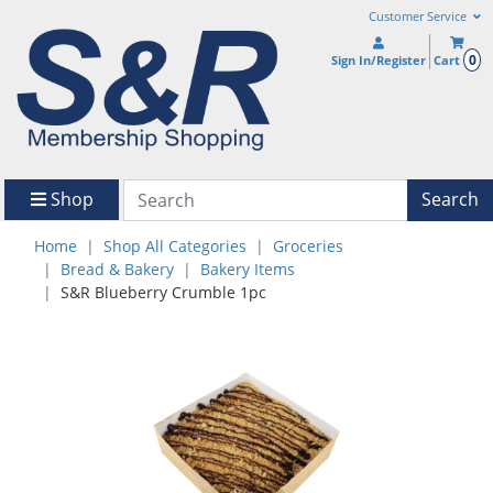
Customer Service
0
Sign In/Register
Cart
Shop
Search
Home
Shop All Categories
Groceries
Bread & Bakery
Bakery Items
S&R Blueberry Crumble 1pc