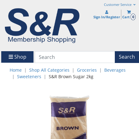
Customer Service
0
Sign In/Register
Cart
Shop
Search
Home
Shop All Categories
Groceries
Beverages
Sweeteners
S&R Brown Sugar 2kg