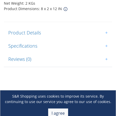
Net Weight: 2 KGs
Product Dimensions: 8 x 2 x 12 IN
Product Details
+
Specifications
+
Reviews (0)
+
S&R Shopping uses cookies to improve its service. By
continuing to use our service you agree to our use of cookies.
About Us
+
I agree