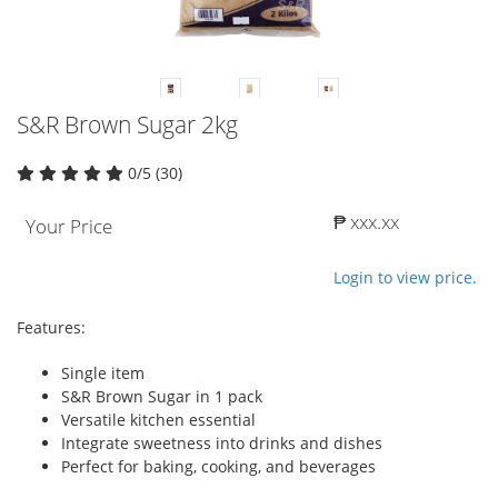
S&R Brown Sugar 2kg
0/5 (30)
₱ xxx.xx
Your Price
Login to view price.
Features:
Single item
S&R Brown Sugar in 1 pack
Versatile kitchen essential
Integrate sweetness into drinks and dishes
Perfect for baking, cooking, and beverages