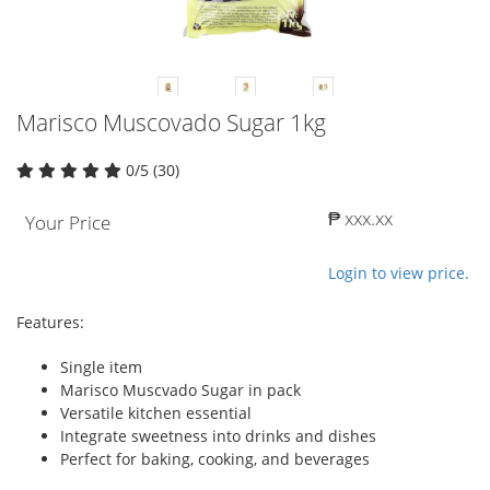
Marisco Muscovado Sugar 1kg
0/5 (30)
₱ xxx.xx
Your Price
Login to view price.
Features:
Single item
Marisco Muscvado Sugar in pack
Versatile kitchen essential
Integrate sweetness into drinks and dishes
Perfect for baking, cooking, and beverages