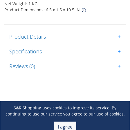
Net Weight: 1 KG
Product Dimensions: 6.5 x 1.5 x 10.5 IN
Product Details
+
Specifications
+
Reviews (0)
+
S&R Shopping uses cookies to improve its service. By
continuing to use our service you agree to our use of cookies.
About Us
+
I agree