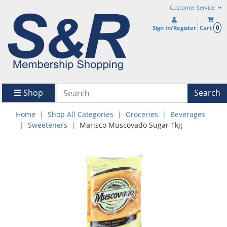
Customer Service
0
Sign In/Register
Cart
Shop
Search
Home
Shop All Categories
Groceries
Beverages
Sweeteners
Marisco Muscovado Sugar 1kg