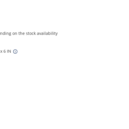
ding on the stock availability
 x 6 IN