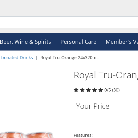
Beer, Wine & Spirits
Personal Care
Member's V
rbonated Drinks
Royal Tru-Orange 24x320mL
Royal Tru-Ora
0/5 (30)
Your Price
Features: