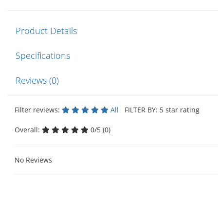
Product Details
Specifications
Reviews (0)
Filter reviews:
All
FILTER BY: 5 star rating
Overall:
0/5 (0)
No Reviews