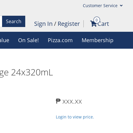
Customer Service
0
Search
Sign In
/
Register
Cart
alue
On Sale!
Pizza.com
Membership
nge 24x320mL
₱ xxx.xx
Login to view price.