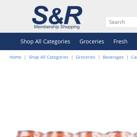
Shop All Categories
Groceries
Fresh
Home
Shop All Categories
Groceries
Beverages
Ca