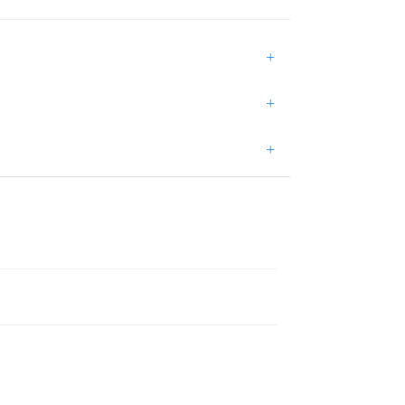
+
+
+