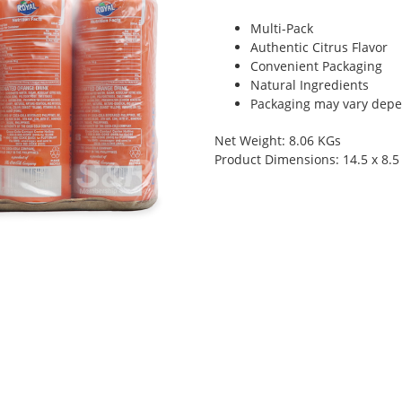
Multi-Pack
Authentic Citrus Flavor
Convenient Packaging
Natural Ingredients
Packaging may vary depen
Net Weight: 8.06 KGs
Product Dimensions: 14.5 x 8.5