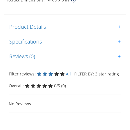
Product Details
+
Specifications
+
Reviews (0)
+
Filter reviews:
All
FILTER BY: 3 star rating
Overall:
0/5 (0)
No Reviews