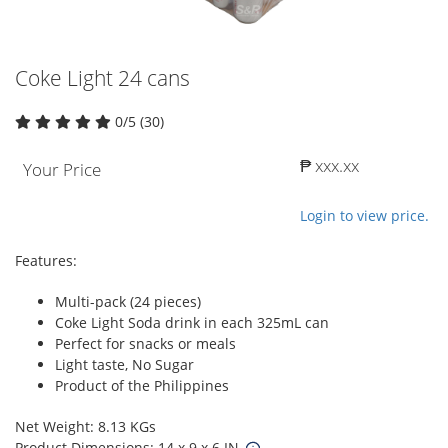
Coke Light 24 cans
0/5 (30)
₱ xxx.xx
Your Price
Login to view price.
Features:
Multi-pack (24 pieces)
Coke Light Soda drink in each 325mL can
Perfect for snacks or meals
Light taste, No Sugar
Product of the Philippines
Net Weight: 8.13 KGs
Product Dimensions: 14 x 9 x 6 IN