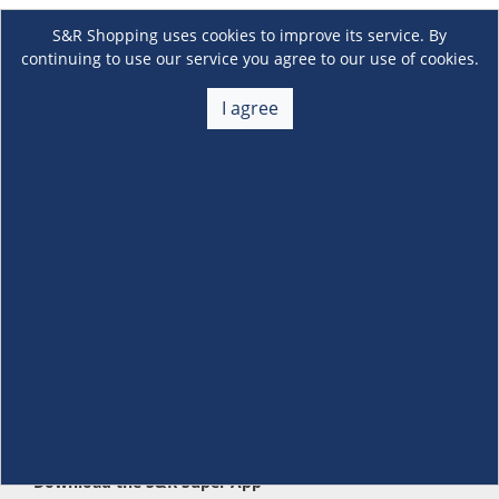
S&R Shopping uses cookies to improve its service. By
continuing to use our service you agree to our use of cookies.
I agree
About Us
+
Membership
+
Customer Service
+
Locations and Services
+
Follow us
Download the S&R Super App