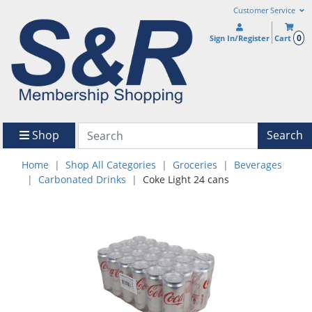
Customer Service
0
Sign In/Register
Cart
Shop
Search
Home
Shop All Categories
Groceries
Beverages
Carbonated Drinks
Coke Light 24 cans