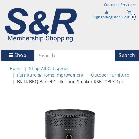
Customer Service
0
Sign In/Register
Cart
Shop
Search
Home
Shop All Categories
Furniture & Home Improvement
Outdoor Furniture
Blakk BBQ Barrel Griller and Smoker KSBTGBLK 1pc