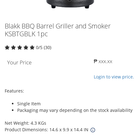
Blakk BBQ Barrel Griller and Smoker
KSBTGBLK 1pc
0/5 (30)
₱ xxx.xx
Your Price
Login to view price.
Features:
Single Item
Packaging may vary depending on the stock availability
Net Weight: 4.3 KGs
Product Dimensions: 14.6 x 9.9 x 14.4 IN