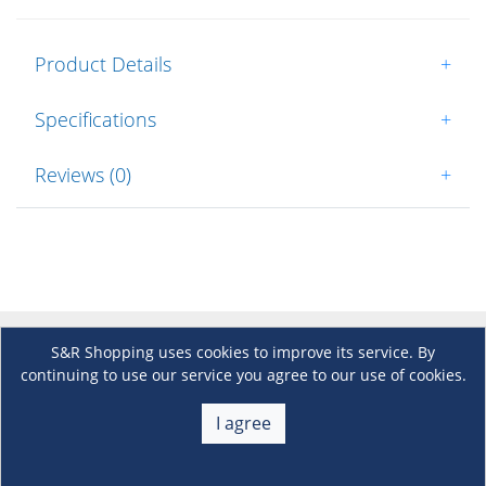
Product Details
+
Specifications
+
Reviews (0)
+
S&R Shopping uses cookies to improve its service. By
About Us
+
continuing to use our service you agree to our use of cookies.
Membership
I agree
+
Customer Service