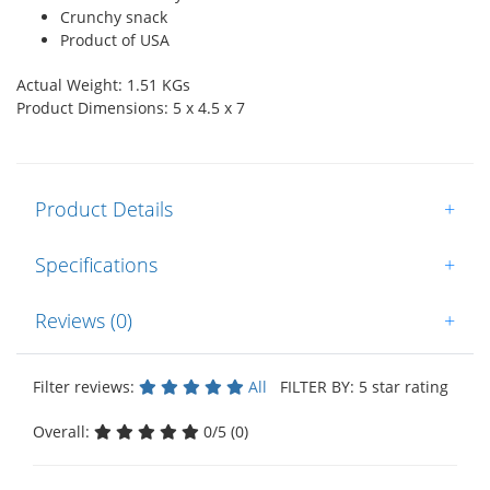
Crunchy snack
Product of USA
Actual Weight: 1.51 KGs
Product Dimensions: 5 x 4.5 x 7
Product Details
+
Specifications
+
Reviews (0)
+
Filter reviews:
All
FILTER BY: 5 star rating
Overall:
0/5 (0)