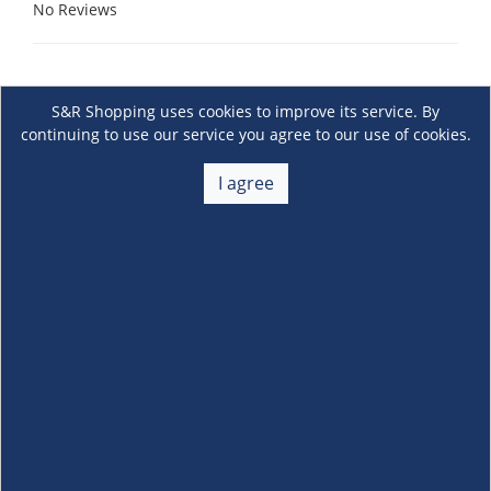
No Reviews
S&R Shopping uses cookies to improve its service. By
continuing to use our service you agree to our use of cookies.
I agree
About Us
+
Membership
+
Customer Service
+
Locations and Services
+
Follow us