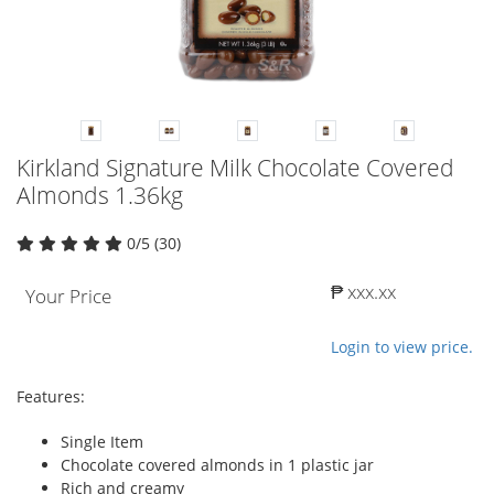
Kirkland Signature Milk Chocolate Covered
Almonds 1.36kg
0/5 (30)
₱ xxx.xx
Your Price
Login to view price.
Features:
Single Item
Chocolate covered almonds in 1 plastic jar
Rich and creamy