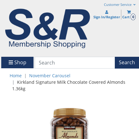
Customer Service
0
Sign In/Register
Cart
Shop
Search
Home
November Carousel
Kirkland Signature Milk Chocolate Covered Almonds
1.36kg