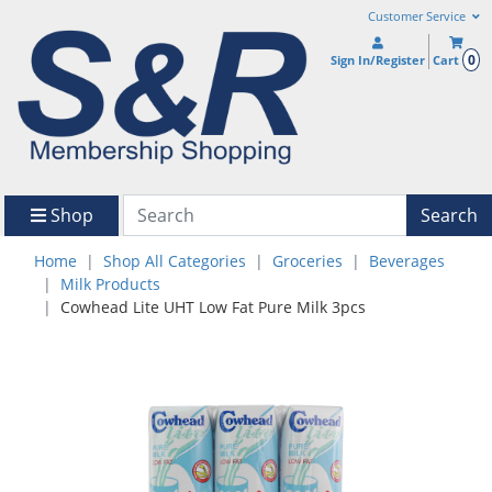
Customer Service
0
Sign In/Register
Cart
Shop
Search
Home
Shop All Categories
Groceries
Beverages
Milk Products
Cowhead Lite UHT Low Fat Pure Milk 3pcs