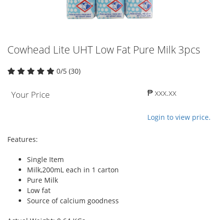
Cowhead Lite UHT Low Fat Pure Milk 3pcs
0/5 (30)
₱ xxx.xx
Your Price
Login to view price.
Features:
Single Item
Milk,200mL each in 1 carton
Pure Milk
Low fat
Source of calcium goodness