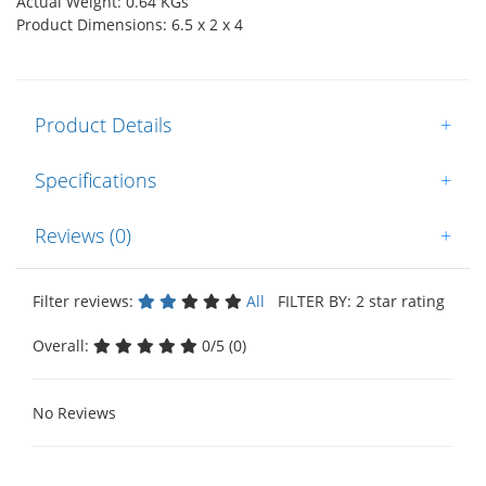
Actual Weight: 0.64 KGs
Product Dimensions: 6.5 x 2 x 4
Product Details
+
Specifications
+
Reviews (0)
+
Filter reviews:
All
FILTER BY: 2 star rating
Overall:
0/5 (0)
No Reviews