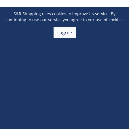
S&R Shopping uses cookies to improve its service. By
continuing to use our service you agree to our use of cookies.
I agree
About Us
+
Membership
+
Customer Service
+
Locations and Services
+
Follow us