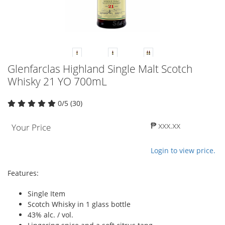
Glenfarclas Highland Single Malt Scotch
Whisky 21 YO 700mL
0/5 (30)
₱ xxx.xx
Your Price
Login to view price.
Features:
Single Item
Scotch Whisky in 1 glass bottle
43% alc. / vol.