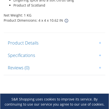
Lingering spice and a soft citrus tang
Product of Scotland
Net Weight: 1 KG
Product Dimensions: 4 x 4 x 10.62 IN
Product Details
+
Specifications
+
Reviews (0)
+
S&R Shopping uses cookies to improve its service. By
continuing to use our service you agree to our use of cookies.