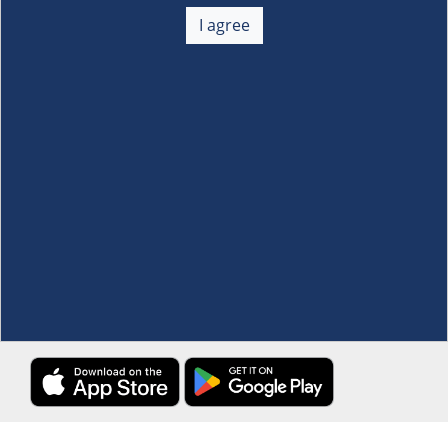
About Us
+
I agree
Membership
+
Customer Service
+
Locations and Services
+
Follow us
Download the S&R Super App
Terms and Conditions
·
Data Privacy Policy