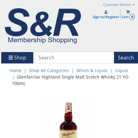
Customer Service
0
Sign In/Register
Cart
Shop
Search
Home
Shop All Categories
Wines & Liquor
Liquor
Glenfarclas Highland Single Malt Scotch Whisky 21 YO
700mL