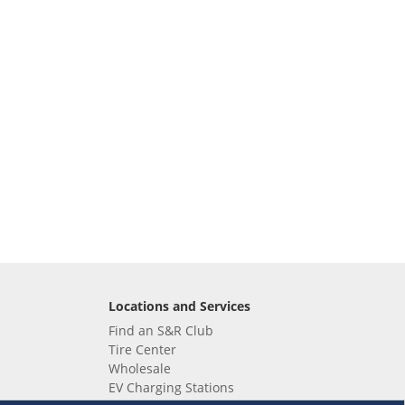
Locations and Services
Find an S&R Club
Tire Center
Wholesale
EV Charging Stations