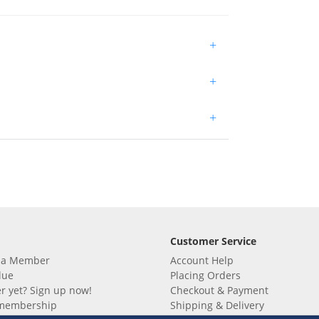
+
+
+
Customer Service
 a Member
Account Help
lue
Placing Orders
 yet? Sign up now!
Checkout & Payment
membership
Shipping & Delivery