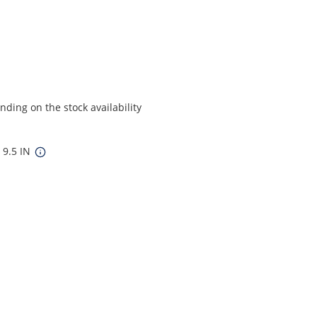
ding on the stock availability
 9.5 IN