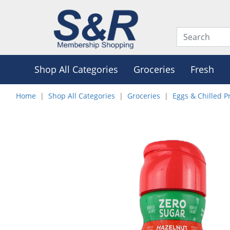
Shop All Categories
Groceries
Fresh
Home
Shop All Categories
Groceries
Eggs & Chilled P