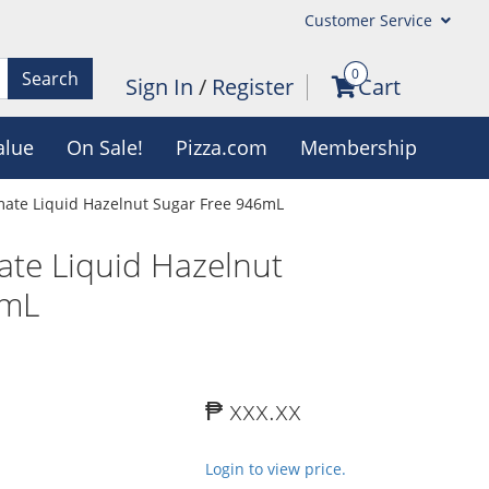
Customer Service
0
Search
Sign In
/
Register
Cart
alue
On Sale!
Pizza.com
Membership
mate Liquid Hazelnut Sugar Free 946mL
ate Liquid Hazelnut
6mL
₱ xxx.xx
Login to view price.