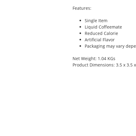
Features:
Single Item
Liquid Coffeemate
Reduced Calorie
Artificial Flavor
Packaging may vary depen
Net Weight: 1.04 KGs
Product Dimensions: 3.5 x 3.5 x