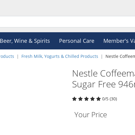
Beer, Wine & Spirits
Personal Care
Member's V
roducts
Fresh Milk, Yogurts & Chilled Products
Nestle Coffee
Nestle Coffeem
Sugar Free 94
0/5 (30)
Your Price