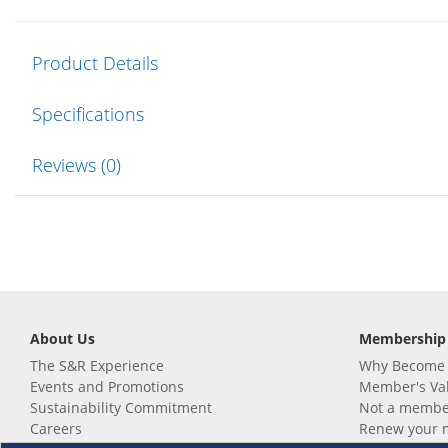
Product Details
Specifications
Reviews (0)
About Us
Membership
The S&R Experience
Why Become
Events and Promotions
Member's Va
Sustainability Commitment
Not a member
Careers
Renew your 