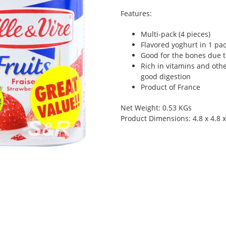
Features:
Multi-pack (4 pieces)
Flavored yoghurt in 1 pa
Good for the bones due t
Rich in vitamins and other
good digestion
Product of France
Net Weight: 0.53 KGs
Product Dimensions: 4.8 x 4.8 x