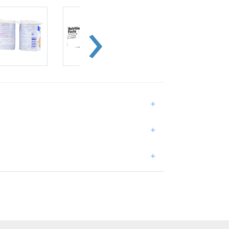
+
+
+