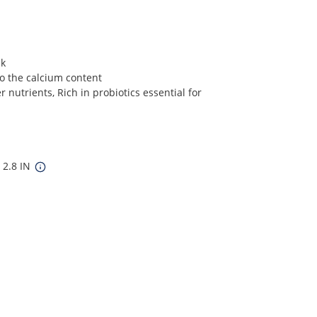
ck
o the calcium content
 nutrients, Rich in probiotics essential for
 2.8 IN