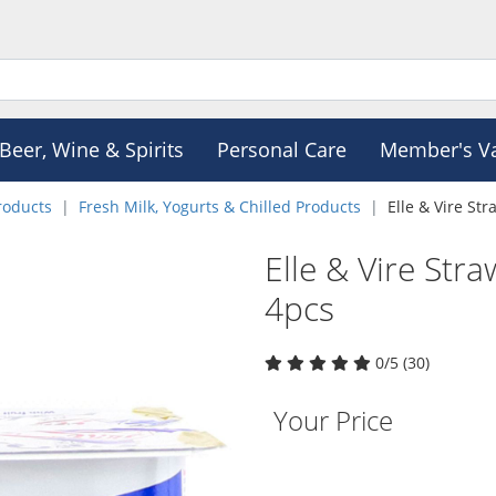
Beer, Wine & Spirits
Personal Care
Member's V
roducts
Fresh Milk, Yogurts & Chilled Products
Elle & Vire St
Elle & Vire Str
4pcs
0/5 (30)
Your Price