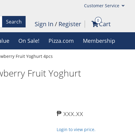
Customer Service
0
Search
Sign In
/
Register
Cart
alue
On Sale!
Pizza.com
Membership
rawberry Fruit Yoghurt 4pcs
awberry Fruit Yoghurt
₱ xxx.xx
Login to view price.