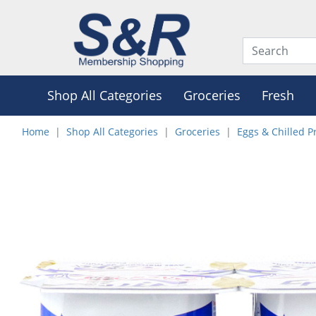
Shop All Categories
Groceries
Fresh
Home
Shop All Categories
Groceries
Eggs & Chilled P