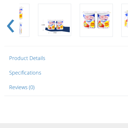
Product Details
Specifications
Reviews (0)