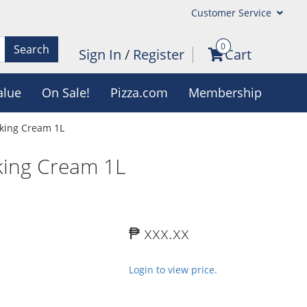
Customer Service
0
Search
Sign In
/
Register
Cart
alue
On Sale!
Pizza.com
Membership
oking Cream 1L
oking Cream 1L
₱ xxx.xx
Login to view price.