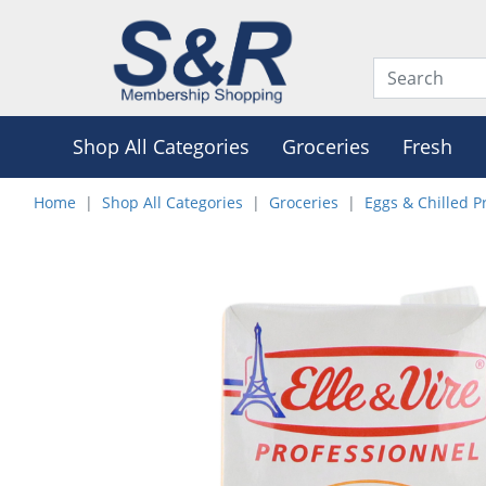
Shop All Categories
Groceries
Fresh
Home
Shop All Categories
Groceries
Eggs & Chilled P