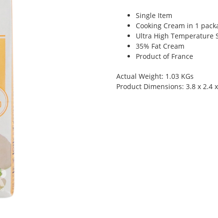
Single Item
Cooking Cream in 1 pack
Ultra High Temperature S
35% Fat Cream
Product of France
Actual Weight: 1.03 KGs
Product Dimensions: 3.8 x 2.4 x