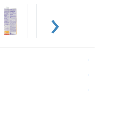
+
+
+