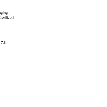
aging
terilized
 7.8