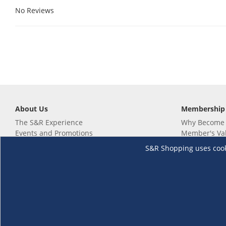
No Reviews
About Us
Membership
The S&R Experience
Why Become
Events and Promotions
Member's Va
Sustainability Commitment
Not a member
S&R Shopping uses cookie
Careers
Renew your 
Link your m
Membership 
Follow us
Download th