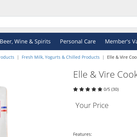
Beer, Wine & Spirits
Personal Care
Member's V
roducts
Fresh Milk, Yogurts & Chilled Products
Elle & Vire Co
Elle & Vire Co
0/5 (30)
Your Price
Features: