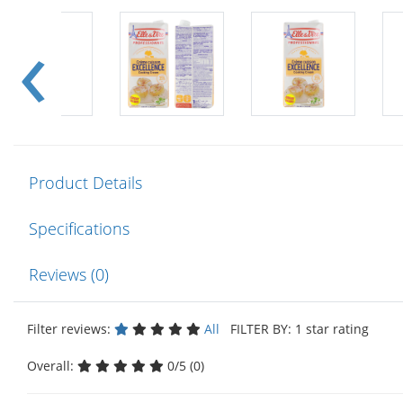
Product Details
Specifications
Reviews (0)
Filter reviews:
All
FILTER BY: 1 star rating
Overall:
0/5 (0)