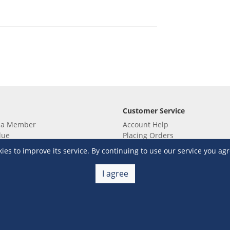
Customer Service
 a Member
Account Help
lue
Placing Orders
 yet? Sign up now!
Checkout & Payment
s to improve its service. By continuing to use our service you agr
membership
Shipping & Delivery
embership
Return & Refund
I agree
Terms & Conditions
Warehouse Club Policies
Contact Us
e S&R Super App