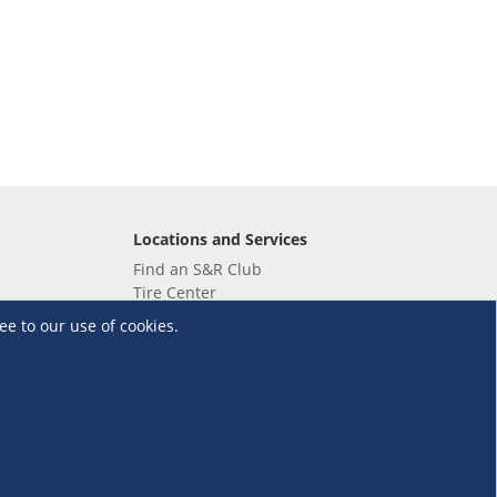
Locations and Services
Find an S&R Club
Tire Center
Wholesale
ee to our use of cookies.
EV Charging Stations
Unioil
UnionBank
Terms and Conditions
·
Data Privacy Policy