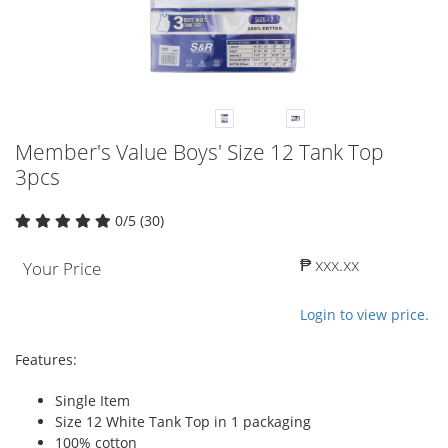
Member's Value Boys' Size 12 Tank Top
3pcs
0/5 (30)
₱ xxx.xx
Your Price
Login to view price.
Features:
Single Item
Size 12 White Tank Top in 1 packaging
100% cotton