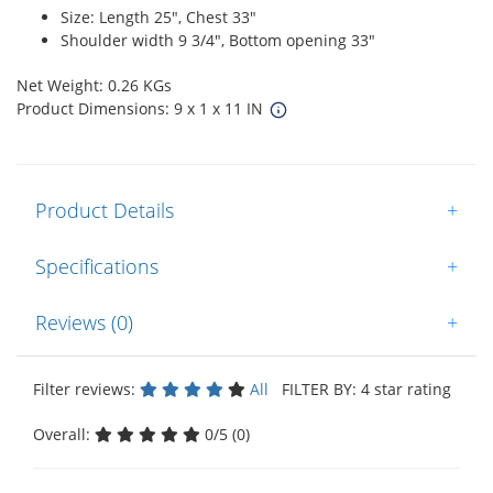
Size: Length 25", Chest 33"
Shoulder width 9 3/4", Bottom opening 33"
Net Weight: 0.26 KGs
Product Dimensions: 9 x 1 x 11 IN
Product Details
+
Specifications
+
Reviews (0)
+
Filter reviews:
All
FILTER BY: 4 star rating
Overall:
0/5 (0)