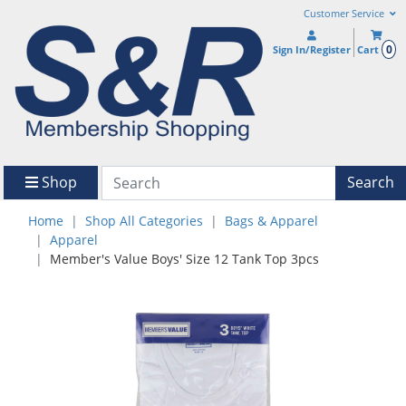
Customer Service
0
Sign In/Register
Cart
Shop
Search
Home
Shop All Categories
Bags & Apparel
Apparel
Member's Value Boys' Size 12 Tank Top 3pcs