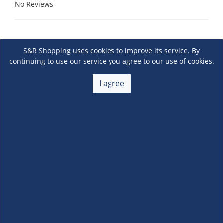
No Reviews
S&R Shopping uses cookies to improve its service. By
continuing to use our service you agree to our use of cookies.
I agree
About Us
+
Membership
+
Customer Service
+
Locations and Services
+
Follow us