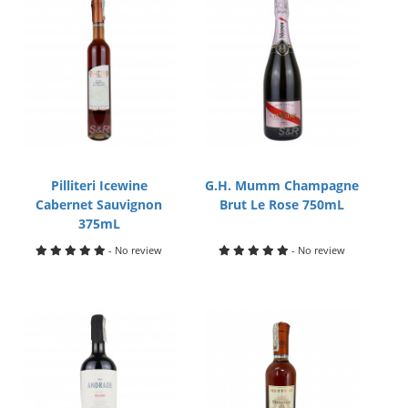
Pilliteri Icewine
G.H. Mumm Champagne
Cabernet Sauvignon
Brut Le Rose 750mL
375mL
- No review
- No review