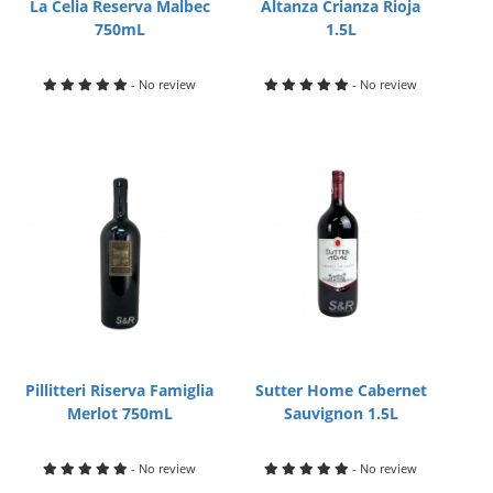
La Celia Reserva Malbec
Altanza Crianza Rioja
750mL
1.5L
- No review
- No review
Pillitteri Riserva Famiglia
Sutter Home Cabernet
Merlot 750mL
Sauvignon 1.5L
- No review
- No review