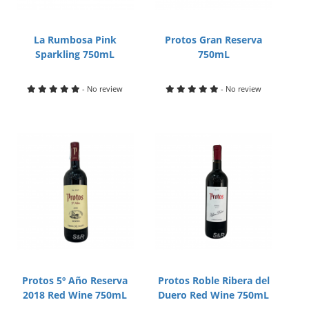
La Rumbosa Pink
Protos Gran Reserva
Sparkling 750mL
750mL
- No review
- No review
Protos 5º Año Reserva
Protos Roble Ribera del
2018 Red Wine 750mL
Duero Red Wine 750mL