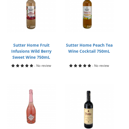
Sutter Home Fruit
Sutter Home Peach Tea
Infusions Wild Berry
Wine Cocktail 750mL
Sweet Wine 750mL
- No review
- No review