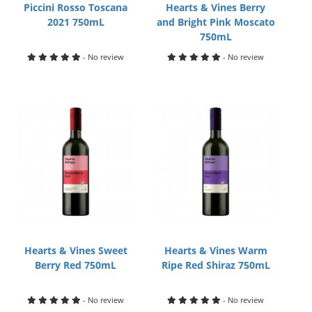
Piccini Rosso Toscana
Hearts & Vines Berry
2021 750mL
and Bright Pink Moscato
750mL
- No review
- No review
Hearts & Vines Sweet
Hearts & Vines Warm
Berry Red 750mL
Ripe Red Shiraz 750mL
- No review
- No review