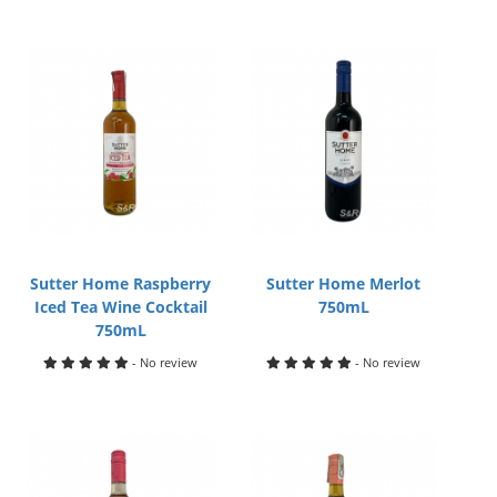
Sutter Home Raspberry
Sutter Home Merlot
Iced Tea Wine Cocktail
750mL
750mL
- No review
- No review