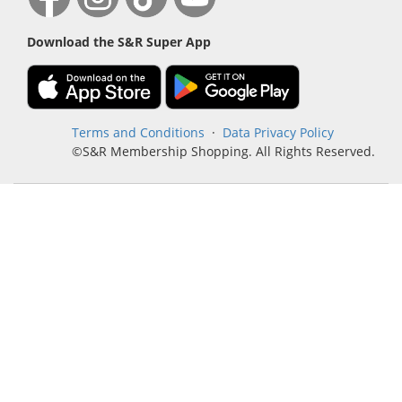
Download the S&R Super App
Terms and Conditions
·
Data Privacy Policy
©S&R Membership Shopping. All Rights Reserved.