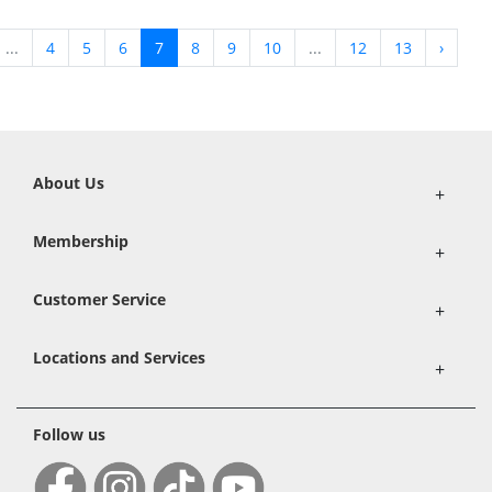
...
4
5
6
7
8
9
10
...
12
13
›
About Us
+
Membership
+
Customer Service
+
Locations and Services
+
Follow us