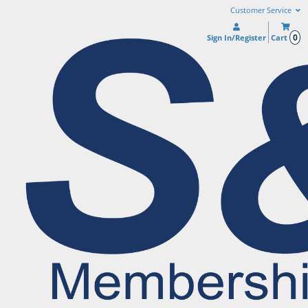
Customer Service
0
Sign In/Register
Cart