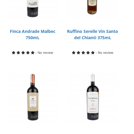
Finca Andrade Malbec
Ruffino Serelle Vin Santo
750mL
del Chianti 375mL
- No review
- No review