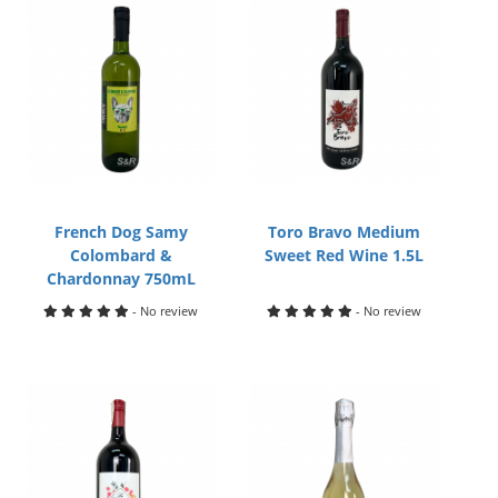
French Dog Samy
Toro Bravo Medium
Colombard &
Sweet Red Wine 1.5L
Chardonnay 750mL
- No review
- No review