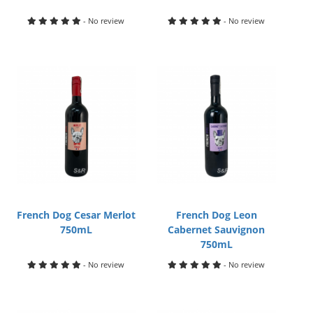
- No review
- No review
French Dog Cesar Merlot
French Dog Leon
750mL
Cabernet Sauvignon
750mL
- No review
- No review