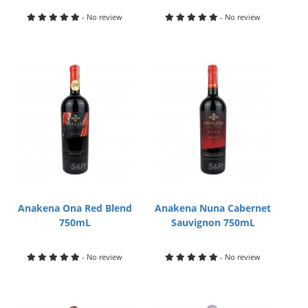
- No review
- No review
Anakena Ona Red Blend
Anakena Nuna Cabernet
750mL
Sauvignon 750mL
- No review
- No review