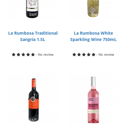
La Rumbosa Traditional
La Rumbosa White
Sangria 1.5L
Sparkling Wine 750mL
- No review
- No review