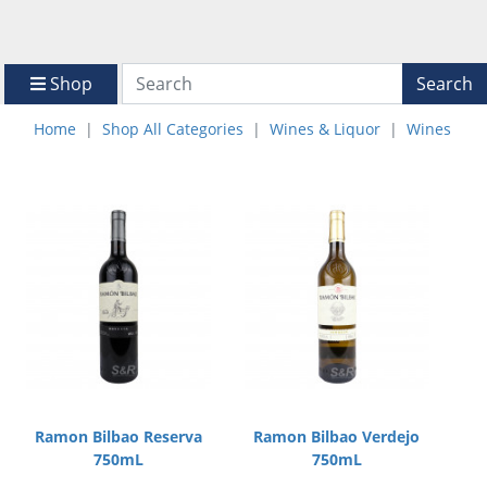
Shop
Search
Home
Shop All Categories
Wines & Liquor
Wines
Ramon Bilbao Reserva
Ramon Bilbao Verdejo
750mL
750mL