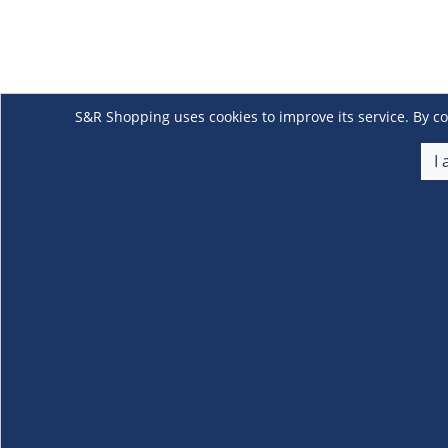
S&R Shopping uses cookies to improve its service. By co
I