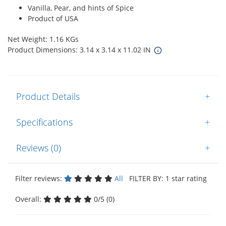
Vanilla, Pear, and hints of Spice
Product of USA
Net Weight: 1.16 KGs
Product Dimensions: 3.14 x 3.14 x 11.02 IN
Product Details
+
Specifications
+
Reviews (0)
+
Filter reviews:
All
FILTER BY: 1 star rating
Overall:
0/5 (0)