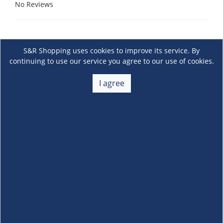
No Reviews
S&R Shopping uses cookies to improve its service. By
continuing to use our service you agree to our use of cookies.
I agree
About Us
+
Membership
+
Customer Service
+
Locations and Services
+
Follow us