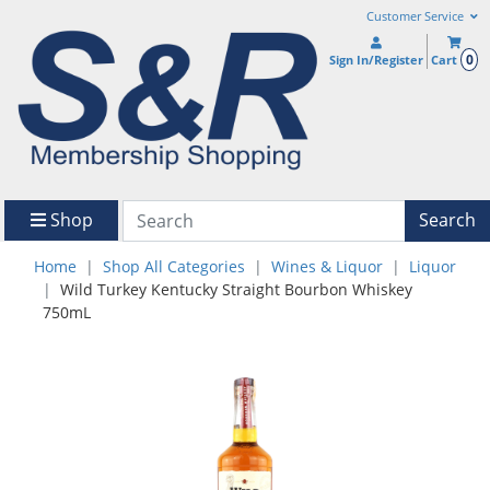
Customer Service
0
Sign In/Register
Cart
Shop
Search
Home
Shop All Categories
Wines & Liquor
Liquor
Wild Turkey Kentucky Straight Bourbon Whiskey
750mL