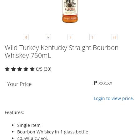
Wild Turkey Kentucky Straight Bourbon
Whiskey 750mL
0/5 (30)
₱ xxx.xx
Your Price
Login to view price.
Features:
Single Item
Bourbon Whiskey in 1 glass bottle
40.5% alc./ vol.