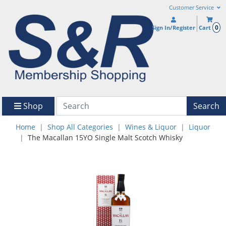
Customer Service
0
Sign In/Register
Cart
Shop
Search
Home
Shop All Categories
Wines & Liquor
Liquor
The Macallan 15YO Single Malt Scotch Whisky