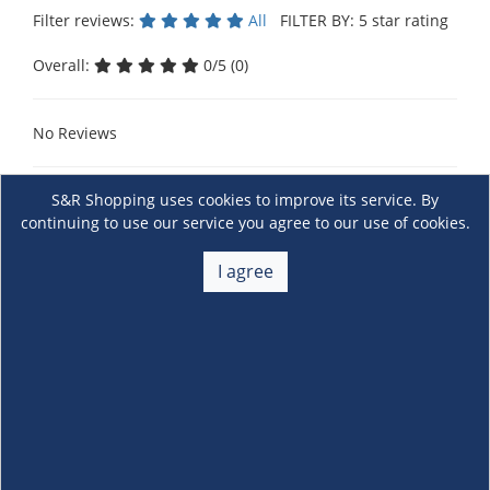
Filter reviews:
All
FILTER BY: 5 star rating
Overall:
0/5 (0)
No Reviews
S&R Shopping uses cookies to improve its service. By
continuing to use our service you agree to our use of cookies.
I agree
About Us
+
Membership
+
Customer Service
+