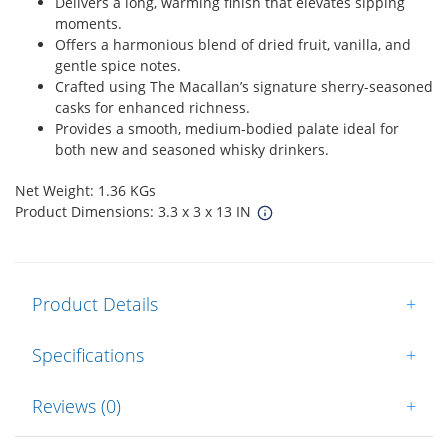
Delivers a long, warming finish that elevates sipping
moments.
Offers a harmonious blend of dried fruit, vanilla, and
gentle spice notes.
Crafted using The Macallan’s signature sherry-seasoned
casks for enhanced richness.
Provides a smooth, medium-bodied palate ideal for
both new and seasoned whisky drinkers.
Net Weight: 1.36 KGs
Product Dimensions: 3.3 x 3 x 13 IN
Product Details
+
Specifications
+
Reviews (0)
+