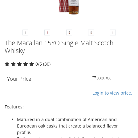
The Macallan 15YO Single Malt Scotch
Whisky
0/5 (30)
₱ xxx.xx
Your Price
Login to view price.
Features:
Matured in a dual combination of American and
European oak casks that create a balanced flavor
profile.